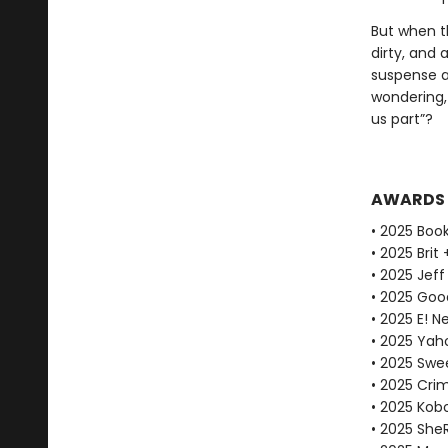
But when t
dirty, and
suspense an
wondering, 
us part”?
AWARDS
• 2025 Book
• 2025 Brit
• 2025 Jeff
• 2025 Goo
• 2025 E! N
• 2025 Yaho
• 2025 Swe
• 2025 Cri
• 2025 Kobo
• 2025 She