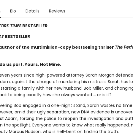
n
Bio
Details
Reviews
ORK TIMES
BESTSELLER
AY
BESTSELLER
uthor of the multimillion-copy bestselling thriller
The Perf
 do us part. Yours. Not Mine.
eleven years since high-powered attorney Sarah Morgan defende
dam, against the charge of murdering his mistress. Sarah has l
starting a family with her new husband, Bob Miller, and changing
 back to being exactly how she always wanted … or is it?
overing Bob engaged in a one-night stand, Sarah wastes no time f
owever, amid their ugly separation, new DNA evidence is uncover
st Adam, forcing the police to reopen the investigation and put
in the spotlight. Everyone wants to know what really happened, m
uty Marcus Hudson, who is hell-bent on finding the truth.