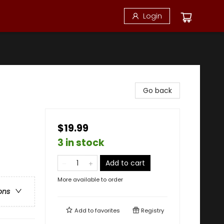
Login
Go back
$19.99
3 in stock
Add to cart
More available to order
ons
Add to
favorites
Registry