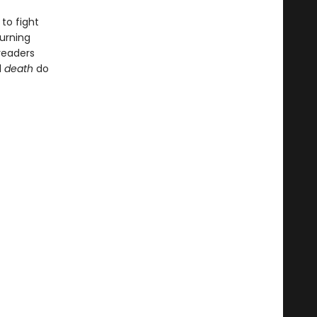
to fight
urning
readers
l
death
do