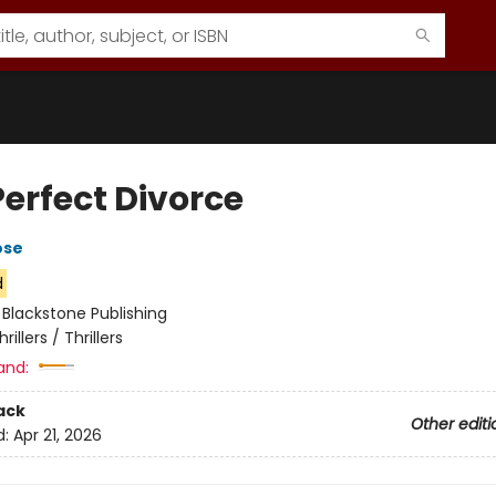
Perfect Divorce
ose
d
:
Blackstone Publishing
hrillers / Thrillers
and:
ack
Other editi
d:
Apr 21, 2026