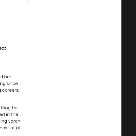
ect
d her
ong since
 careers.
iling for
ed in the
ting Sarah
ost of all