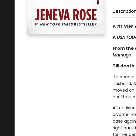
Descriptio
A #1
NEW Y
A
USA TOD
From the a
Marriage
Till death
It’s been 
husband, A
moved on, 
Her life is
After disc
divorce. H
case again
right back 
former dep