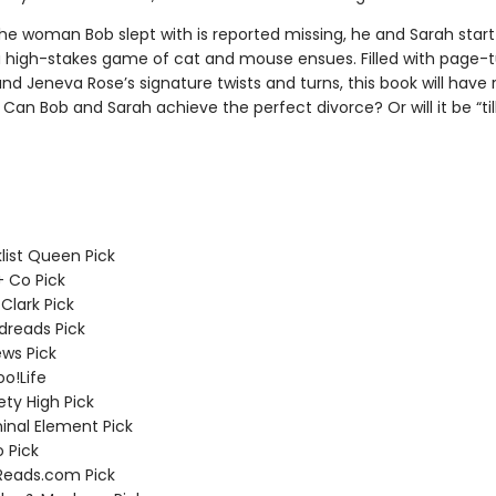
he woman Bob slept with is reported missing, he and Sarah start 
 a high-stakes game of cat and mouse ensues. Filled with page-t
d Jeneva Rose’s signature twists and turns, this book will have 
Can Bob and Sarah achieve the perfect divorce? Or will it be “til
list Queen Pick
 + Co Pick
 Clark Pick
dreads Pick
ews Pick
o!Life
ety High Pick
minal Element Pick
 Pick
Reads.com Pick