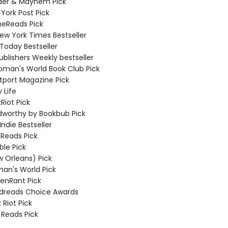
der & Mayhem Pick
York Post Pick
meReads Pick
New York Times Bestseller
 Today Bestseller
ublishers Weekly bestseller
oman's World Book Club Pick
tport Magazine Pick
 Life
Riot Pick
dworthy by Bookbub Pick
Indie Bestseller
 Reads Pick
ble Pick
w Orleans) Pick
an's World Pick
eenRant Pick
dreads Choice Awards
 Riot Pick
 Reads Pick