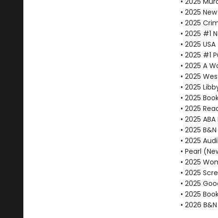
• 2025 Mur
• 2025 New 
• 2025 Cri
• 2025 #1 
• 2025 USA
• 2025 #1 P
• 2025 A W
• 2025 Wes
• 2025 Libby
• 2025 Book
• 2025 Rea
• 2025 ABA 
• 2025 B&N
• 2025 Audi
• Pearl (Ne
• 2025 Wom
• 2025 Scr
• 2025 Goo
• 2025 Book
• 2026 B&N