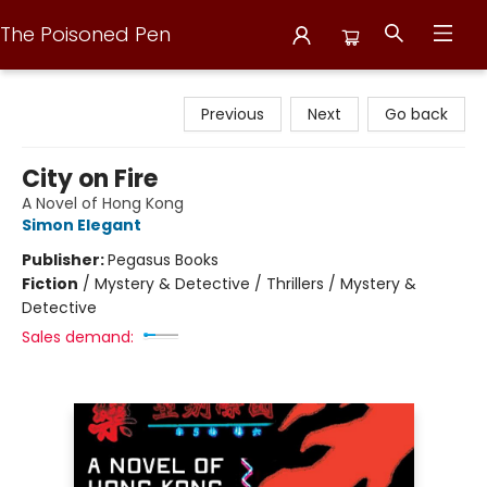
The Poisoned Pen
The Poisoned Pen
Previous
Next
Go back
City on Fire
A Novel of Hong Kong
Simon Elegant
Publisher:
Pegasus Books
Fiction
/
Mystery & Detective / Thrillers / Mystery &
Detective
Sales demand: