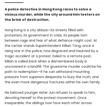
A police detective in Hong Kong races to solve a
vicious murder, while the city around him teeters on
the brink of destruction.
Hong Kong is a city ablaze—its streets filled with
protesters, its government in crisis, its people torn
between rage and fear of what defiance might cost. At
the center stands Superintendent Killian Tong, once a
rising star in the police, now disgraced and haunted by a
tragic accident at a protest. Exiled to a remote post,
Killian is called back when a dismembered body is
uncovered in a landfill. The gruesome murder could be his
path to redemption—if he can withstand mounting
pressure from superiors desperate to bury the truth, and
the even more dangerous fractures within his own family.
His beloved younger sister Jun refuses to speak to him,
devoting herself to the protest movement. Once
inseparable, the siblings now face each other across