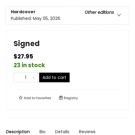
Hardcover
Other editions
Published:
May 05, 2026
Signed
$27.95
23 in stock
Add to cart
Add to
favorites
Registry
Description
Bio
Details
Reviews