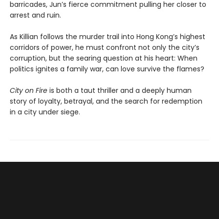
barricades, Jun’s fierce commitment pulling her closer to
arrest and ruin.
As Killian follows the murder trail into Hong Kong’s highest
corridors of power, he must confront not only the city’s
corruption, but the searing question at his heart: When
politics ignites a family war, can love survive the flames?
City on Fire
is both a taut thriller and a deeply human
story of loyalty, betrayal, and the search for redemption
in a city under siege.