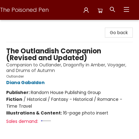
The Poisoned Pen
The Poisoned Pen
Go back
The Outlandish Companion
(Revised and Updated)
Companion to Outlander, Dragonfly in Amber, Voyager,
and Drums of Autumn
Outlander
Diana Gabaldon
Publisher:
Random House Publishing Group
Fiction
/
Historical / Fantasy - Historical / Romance -
Time Travel
Illustrations & Content:
16-page photo insert
Sales demand: