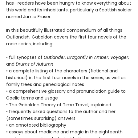
has—readers have been hungry to know everything about
this world and its inhabitants, particularly a Scottish soldier
named Jamie Fraser.
In this beautifully illustrated compendium of all things
Outlandish, Gabaldon covers the first four novels of the
main series, including:
• full synopses of
Outlander, Dragonfly in Amber, Voyager,
and
Drums of Autumn
• a complete listing of the characters (fictional and
historical) in the first four novels in the series, as well as
family trees and genealogical notes
• a comprehensive glossary and pronunciation guide to
Gaelic terms and usage
• The Gabaldon Theory of Time Travel, explained
• frequently asked questions to the author and her
(sometimes surprising) answers
• an annotated bibliography
• essays about medicine and magic in the eighteenth