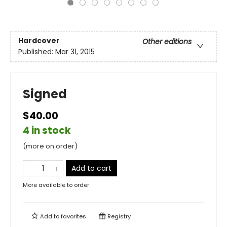
Hardcover
Other editions
Published:
Mar 31, 2015
Signed
$40.00
4 in stock
(more on order)
Add to cart
More available to order
Add to
favorites
Registry