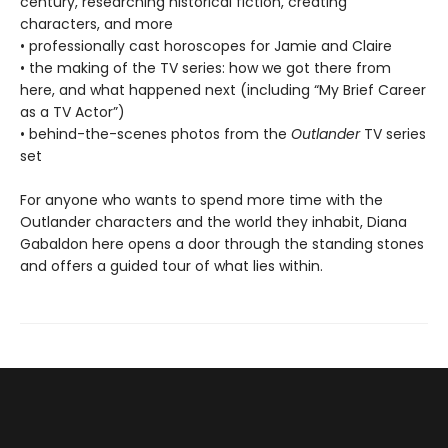
century, researching historical fiction, creating
characters, and more
• professionally cast horoscopes for Jamie and Claire
• the making of the TV series: how we got there from
here, and what happened next (including “My Brief Career
as a TV Actor”)
• behind-the-scenes photos from the
Outlander
TV series
set
For anyone who wants to spend more time with the
Outlander characters and the world they inhabit, Diana
Gabaldon here opens a door through the standing stones
and offers a guided tour of what lies within.