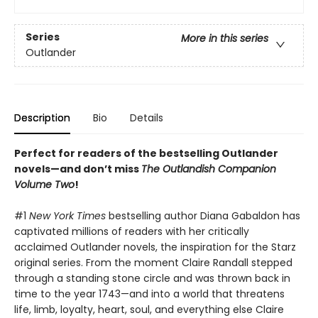
Series
More in this series
Outlander
Description
Bio
Details
Perfect for readers of the bestselling Outlander
novels—and don’t miss
The Outlandish Companion
Volume Two
!
#1
New York Times
bestselling author Diana Gabaldon has
captivated millions of readers with her critically
acclaimed Outlander novels, the inspiration for the Starz
original series. From the moment Claire Randall stepped
through a standing stone circle and was thrown back in
time to the year 1743—and into a world that threatens
life, limb, loyalty, heart, soul, and everything else Claire