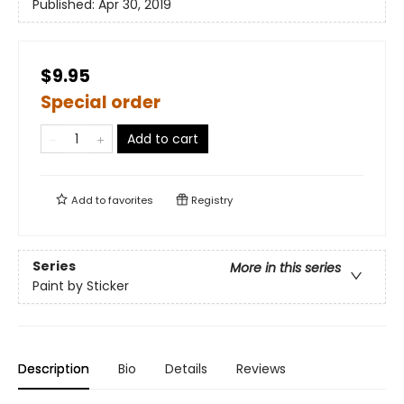
Published:
Apr 30, 2019
$9.95
Special order
Add to cart
Add to
favorites
Registry
Series
More in this series
Paint by Sticker
Description
Bio
Details
Reviews