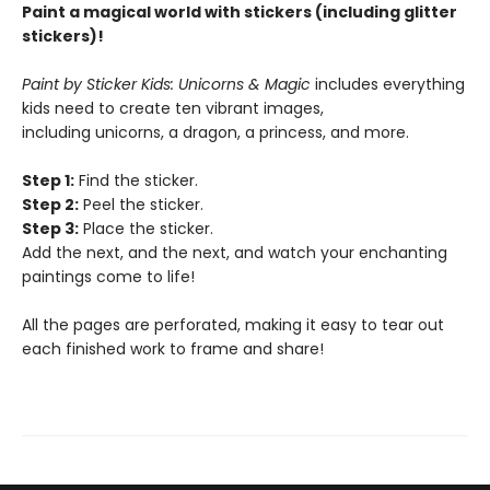
Paint a magical world with stickers (including glitter
stickers)!
Paint by Sticker Kids: Unicorns & Magic
includes everything
kids need to create ten vibrant images,
including unicorns, a dragon, a princess, and more.
Step 1:
Find the sticker.
Step 2:
Peel the sticker.
Step 3:
Place the sticker.
Add the next, and the next, and watch your enchanting
paintings come to life!
All the pages are perforated, making it easy to tear out
each finished work to frame and share!