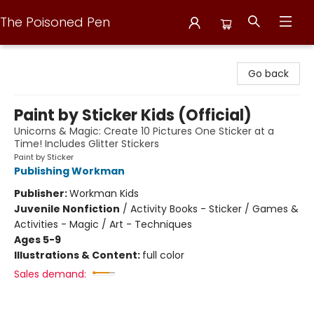
The Poisoned Pen
The Poisoned Pen
Go back
Paint by Sticker Kids (Official)
Unicorns & Magic: Create 10 Pictures One Sticker at a
Time! Includes Glitter Stickers
Paint by Sticker
Publishing Workman
Publisher:
Workman Kids
Juvenile Nonfiction
/
Activity Books - Sticker / Games &
Activities - Magic / Art - Techniques
Ages 5-9
Illustrations & Content:
full color
Sales demand: