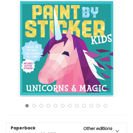
Paperback
Other editions