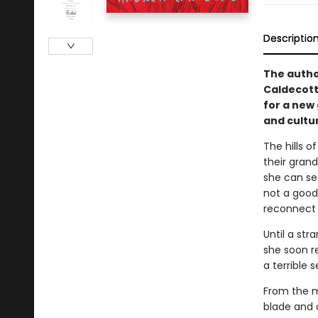
Descriptio
The autho
Caldecot
for a new
and cultu
The hills 
their gran
she can see
not a good
reconnect 
Until a str
she soon re
a terrible s
From the m
blade and a