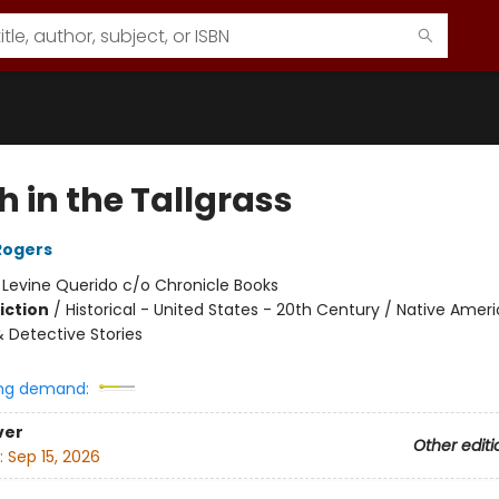
 in the Tallgrass
Rogers
:
Levine Querido c/o Chronicle Books
iction
/
Historical - United States - 20th Century / Native Ameri
& Detective Stories
ng demand:
ver
Other editi
:
Sep 15, 2026