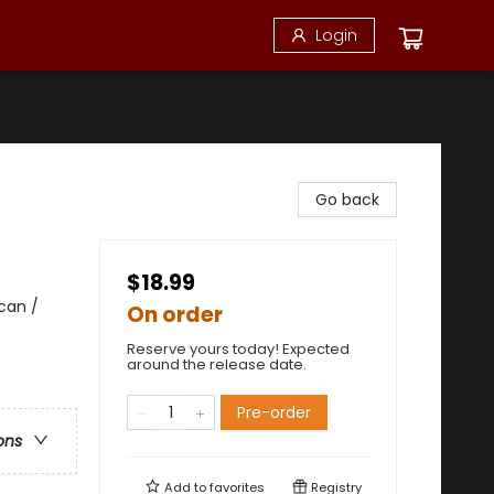
Login
Go back
$18.99
can /
On order
Reserve yours today! Expected
around the release date.
Pre-order
ons
Add to
favorites
Registry