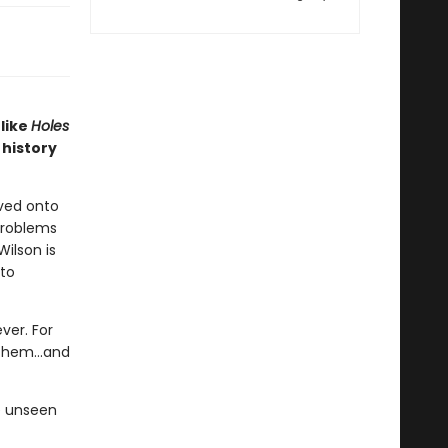
 like
Holes
history
oved onto
problems
Wilson is
 to
ver. For
 them...and
e unseen