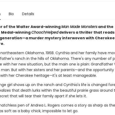
n
Bio
Details
r of the Walter Award-winning
Man Made Monsters
and the
t Medal-winning
Chooch
Helped
delivers a thriller that reads
 generation—a murder mystery interwoven with Cherokee 
re.
of northeastern Oklahoma. 1968. Cynthia and her family have m
dfather's ranch in the hills of Oklahoma. There's any number of 
 with her new situation, but the main one is plain: Grandfather 
 man. But with her sisters and her parents—and the opportunity
with her Cherokee heritage—it's at least manageable.
ange girl shows up on the ranch and Cynthia's life is changed fore
alizes that death lurks within the beautiful prairie grass around
ecret that will tear their family apart if she lets it.
atchless pen of Andrea L. Rogers comes a story as sharp as th
s soft as a baby chick, impossible to let go.