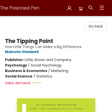
The Poisoned Pen
The Poisoned Pen
Go back
The Tipping Point
How Little Things Can Make a Big Difference
Malcolm Gladwell
Publisher:
Little, Brown and Company
Psychology
/
Social Psychology
Business & Economics
/
Marketing
Social Science
/
Statistics
Sales demand: