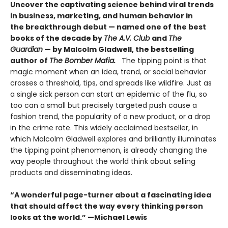
Uncover the captivating science behind viral trends
in business, marketing, and human behavior in
the breakthrough debut — named one of the best
books of the decade by
The A.V. Club
and
The
Guardian
— by Malcolm Gladwell, the bestselling
author of
The Bomber Mafia.
The tipping point is that
magic moment when an idea, trend, or social behavior
crosses a threshold, tips, and spreads like wildfire. Just as
a single sick person can start an epidemic of the flu, so
too can a small but precisely targeted push cause a
fashion trend, the popularity of a new product, or a drop
in the crime rate. This widely acclaimed bestseller, in
which Malcolm Gladwell explores and brilliantly illuminates
the tipping point phenomenon, is already changing the
way people throughout the world think about selling
products and disseminating ideas.
“A wonderful page-turner about a fascinating idea
that should affect the way every thinking person
looks at the world.” —Michael Lewis