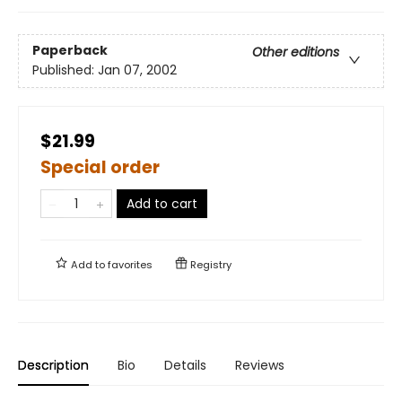
Paperback
Other editions
Published:
Jan 07, 2002
$21.99
Special order
Add to cart
Add to
favorites
Registry
Description
Bio
Details
Reviews