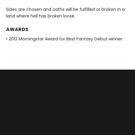
Sides are chosen and oaths will be fulfilled or broken in a
land where hell has broken loose.
AWARDS
• 2013 Morningstar Award for Best Fantasy Debut winner