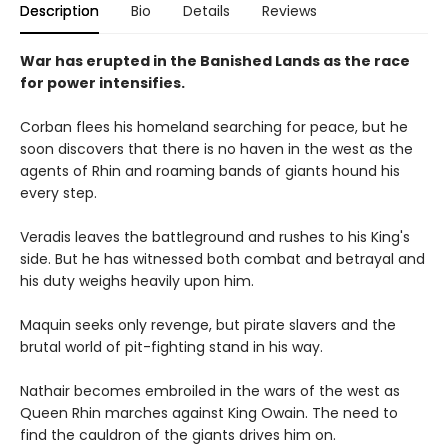
Description
Bio
Details
Reviews
War has erupted in the Banished Lands as the race
for power intensifies.
Corban flees his homeland searching for peace, but he
soon discovers that there is no haven in the west as the
agents of Rhin and roaming bands of giants hound his
every step.
Veradis leaves the battleground and rushes to his King's
side. But he has witnessed both combat and betrayal and
his duty weighs heavily upon him.
Maquin seeks only revenge, but pirate slavers and the
brutal world of pit-fighting stand in his way.
Nathair becomes embroiled in the wars of the west as
Queen Rhin marches against King Owain. The need to
find the cauldron of the giants drives him on.