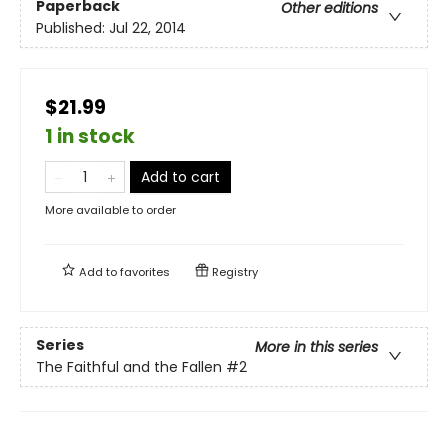
Paperback
Other editions
Published:
Jul 22, 2014
$21.99
1 in stock
Add to cart
More available to order
Add to
favorites
Registry
Series
More in this series
The Faithful and the Fallen
#2