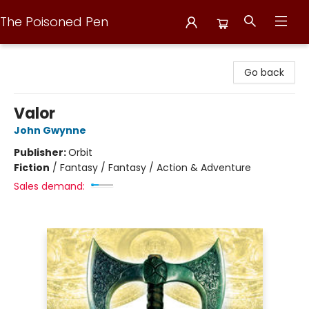
The Poisoned Pen
The Poisoned Pen
Go back
Valor
John Gwynne
Publisher:
Orbit
Fiction
/
Fantasy / Fantasy / Action & Adventure
Sales demand: