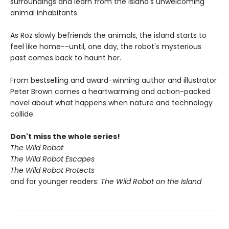
surroundings and learn from the island's unwelcoming
animal inhabitants.
As Roz slowly befriends the animals, the island starts to
feel like home--until, one day, the robot's mysterious
past comes back to haunt her.
From bestselling and award-winning author and illustrator
Peter Brown comes a heartwarming and action-packed
novel about what happens when nature and technology
collide.
Don't miss the whole series!
The Wild Robot
The Wild Robot Escapes
The Wild Robot Protects
and for younger readers:
The Wild Robot on the Island