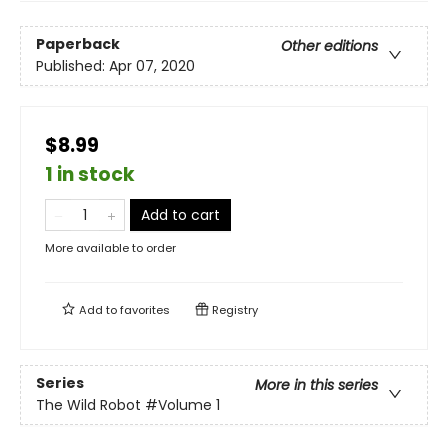
Paperback
Other editions
Published:
Apr 07, 2020
$8.99
1 in stock
Add to cart
More available to order
Add to
favorites
Registry
Series
More in this series
The Wild Robot
#Volume 1