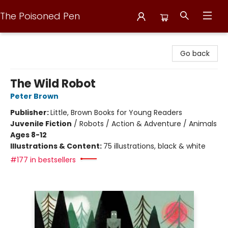
The Poisoned Pen
The Poisoned Pen
Go back
The Wild Robot
Peter Brown
Publisher:
Little, Brown Books for Young Readers
Juvenile Fiction
/
Robots / Action & Adventure / Animals
Ages 8-12
Illustrations & Content:
75 illustrations, black & white
#177 in bestsellers