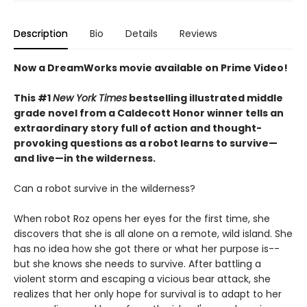
Description
Bio
Details
Reviews
Now a DreamWorks movie available on Prime Video!
This #1
New York Times
bestselling illustrated middle
grade novel from a Caldecott Honor winner tells an
extraordinary story full of action and thought-
provoking questions as a robot learns to survive—
and live—in the wilderness.
Can a robot survive in the wilderness?
When robot Roz opens her eyes for the first time, she
discovers that she is all alone on a remote, wild island. She
has no idea how she got there or what her purpose is--
but she knows she needs to survive. After battling a
violent storm and escaping a vicious bear attack, she
realizes that her only hope for survival is to adapt to her