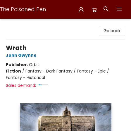
The Poisoned Pen
The Poisoned Pen
Go back
Wrath
John Gwynne
Publisher:
Orbit
Fiction
/
Fantasy - Dark Fantasy / Fantasy - Epic /
Fantasy - Historical
Sales demand: