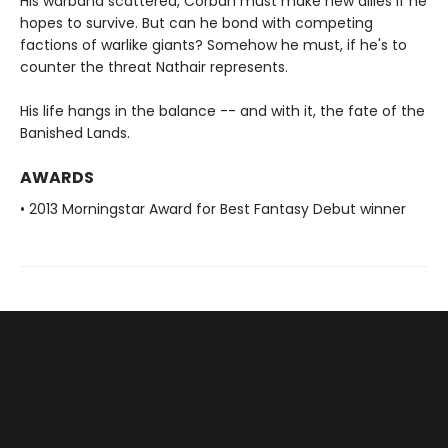
His warband scattered, Corban must make new allies if he
hopes to survive. But can he bond with competing
factions of warlike giants? Somehow he must, if he's to
counter the threat Nathair represents.
His life hangs in the balance -- and with it, the fate of the
Banished Lands.
AWARDS
• 2013 Morningstar Award for Best Fantasy Debut winner