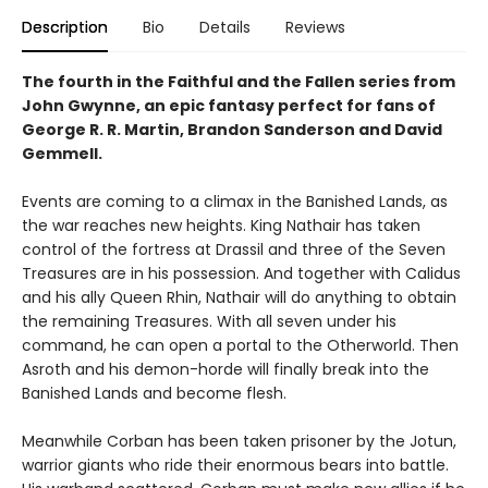
Description
Bio
Details
Reviews
The fourth in the Faithful and the Fallen series from
John Gwynne, an epic fantasy perfect for fans of
George R. R. Martin, Brandon Sanderson and David
Gemmell.
Events are coming to a climax in the Banished Lands, as
the war reaches new heights. King Nathair has taken
control of the fortress at Drassil and three of the Seven
Treasures are in his possession. And together with Calidus
and his ally Queen Rhin, Nathair will do anything to obtain
the remaining Treasures. With all seven under his
command, he can open a portal to the Otherworld. Then
Asroth and his demon-horde will finally break into the
Banished Lands and become flesh.
Meanwhile Corban has been taken prisoner by the Jotun,
warrior giants who ride their enormous bears into battle.