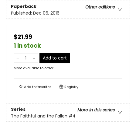
Paperback
Other editions
Published:
Dec 06, 2016
$21.99
1 in stock
Add to cart
More available to order
Add to
favorites
Registry
Series
More in this series
The Faithful and the Fallen
#4