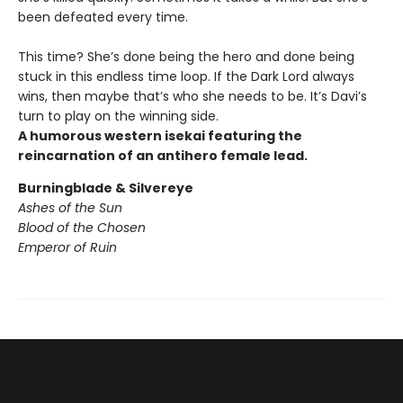
been defeated every time.
This time? She’s done being the hero and done being
stuck in this endless time loop. If the Dark Lord always
wins, then maybe that’s who she needs to be. It’s Davi’s
turn to play on the winning side.
A humorous western isekai featuring the
reincarnation of an antihero female lead.
Burningblade & Silvereye
Ashes of the Sun
Blood of the Chosen
Emperor of Ruin