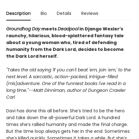
Description
Bio
Details
Reviews
Groundhog Day
meets
Deadpool
in Django Wexler’s
raunchy, hilarious, blood-splattered
fantasy tale
about a young woman who, tired of defending
humanity from the Dark Lord, decides to become
the Dark Lord herself.
"Takes the old saying 'If you can't beat 'em, join 'em,' to the
next level. A sarcastic, action-packed, intrigue-filled
(mis)adventure. One of the funniest books I've read in a
long time."--Matt Dinniman, author of Dungeon Crawler
Carl
Davi has done this all before. She’s tried to be the hero
and take down the all-powerful Dark Lord. A hundred
times she’s rallied humanity and made the final charge.
But the time loop always gets her in the end. Sometimes
she’s killed quickly. Sometimes it takes a while. But she’s