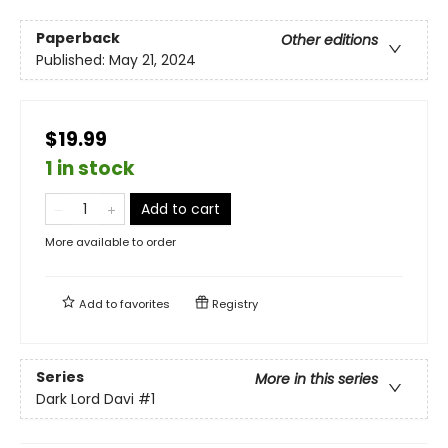
Paperback
Other editions
Published:
May 21, 2024
$19.99
1 in stock
Add to cart
More available to order
Add to
favorites
Registry
Series
More in this series
Dark Lord Davi
#1