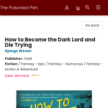
The Poisoned Pen
The Poisoned Pen
Go back
How to Become the Dark Lord and
Die Trying
Django Wexler
Publisher:
Orbit
Fiction
/
Fantasy - Epic / Fantasy - Humorous / Fantasy -
Action & Adventure
Sales demand: