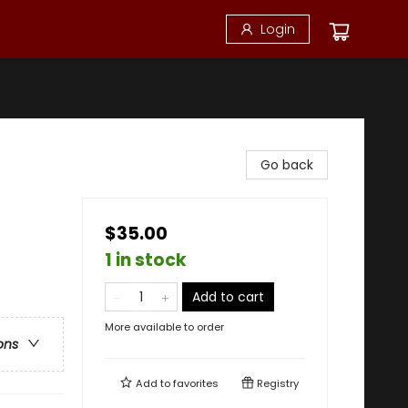
Login
Go back
$35.00
1 in stock
Add to cart
More available to order
ons
Add to
favorites
Registry