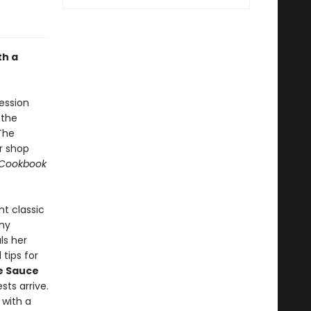
th a
ession
 the
The
r shop
 Cookbook
nt classic
my
als her
tips for
e Sauce
sts arrive.
with a