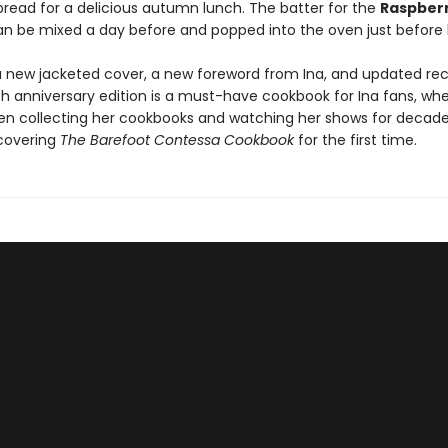
bread for a delicious autumn lunch. The batter for the
Raspber
n be mixed a day before and popped into the oven just before 
a new jacketed cover, a new foreword from Ina, and updated reci
th anniversary edition is a must-have cookbook for Ina fans, wh
en collecting her cookbooks and watching her shows for decade
scovering
The Barefoot Contessa Cookbook
for the first time.