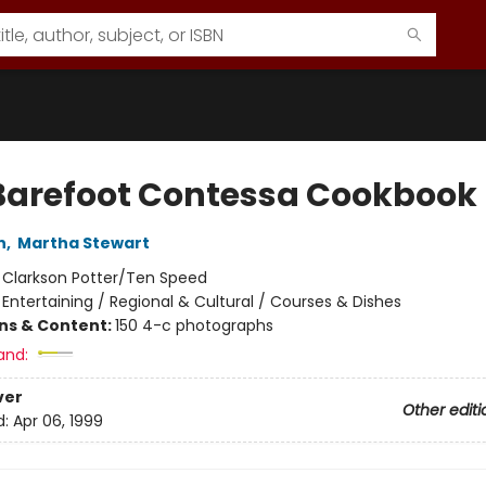
Barefoot Contessa Cookbook
n
,
Martha Stewart
:
Clarkson Potter/Ten Speed
/
Entertaining / Regional & Cultural / Courses & Dishes
ons & Content:
150 4-c photographs
and:
ver
Other editi
d:
Apr 06, 1999