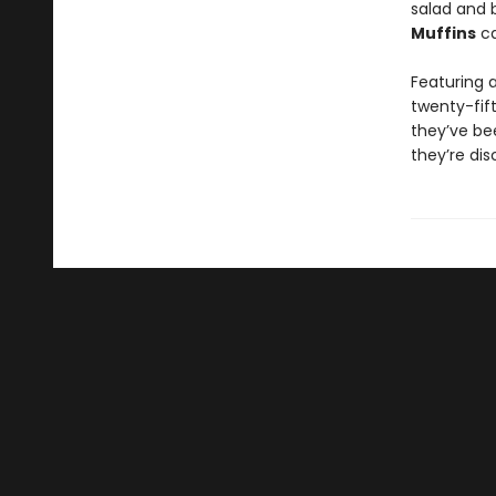
salad and 
Muffins
ca
Featuring 
twenty-fif
they’ve be
they’re di