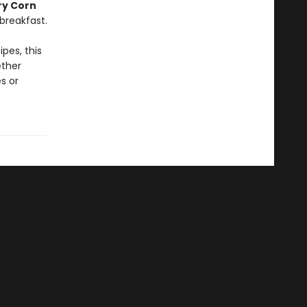
ry Corn
breakfast.
pes, this
ether
s or