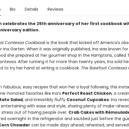
n
Bio
Details
Reviews
n celebrates the 25th anniversary of her first cookbook wi
niversary edition.
oot Contessa Cookbook
is the book that kicked off America’s obs
r Ina Garten. When it was originally published, Ina was known for
food she prepared at her gourmet shop in the Hamptons, called 
ntessa. After running it for more than twenty years, Ina sold he
d to try her hand at writing a cookbook.
The Barefoot Contessa
 fabulous, easy recipes that won her a loyal following, this insta
me-honored favorites like Ina’s
Perfect Roast Chicken
, a crea
tato Salad
, and irresistibly fluffy
Coconut Cupcakes
. Ina reve
 entertaining with ease and style, sharing plenty of make-ahead 
 stress out of having people over.
Crab Cakes with Rémoulad
ed overnight in the refrigerator and sautéed just before the gue
Corn Chowder
can be made days ahead, reheated, and served 