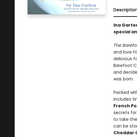
Descriptio
Ina Garte
special an
The Baref
and love fo
delicious 
Barefoot Co
and decide
was born.
Packed with
includes ti
French Po
secrets for
to take the
can be stor
Cheddar 