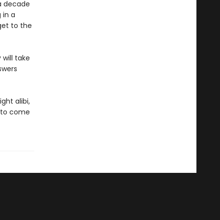
 a decade
 in a
get to the
will take
swers
ht alibi,
g to come