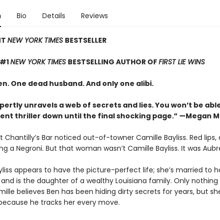
n
Bio
Details
Reviews
NT
NEW YORK TIMES
BESTSELLER
 #1
NEW YORK TIMES
BESTSELLING AUTHOR OF
FIRST LIE WINS
. One dead husband. And only one alibi.
pertly unravels a web of secrets and lies. You won’t be abl
lent thriller down until the final shocking page.” —Megan 
 Chantilly’s Bar noticed out-of-towner Camille Bayliss. Red lips,
ing a Negroni. But that woman wasn’t Camille Bayliss. It was Aubr
liss appears to have the picture-perfect life; she’s married to 
and is the daughter of a wealthy Louisiana family. Only nothing i
lle believes Ben has been hiding dirty secrets for years, but sh
 because he tracks her every move.