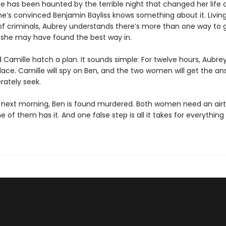
ce has been haunted by the terrible night that changed her life
he’s convinced Benjamin Bayliss knows something about it. Living
 of criminals, Aubrey understands there’s more than one way to 
she may have found the best way in.
Camille hatch a plan. It sounds simple: For twelve hours, Aubrey 
lace. Camille will spy on Ben, and the two women will get the an
rately seek.
 next morning, Ben is found murdered. Both women need an airtig
e of them has it. And one false step is all it takes for everythin