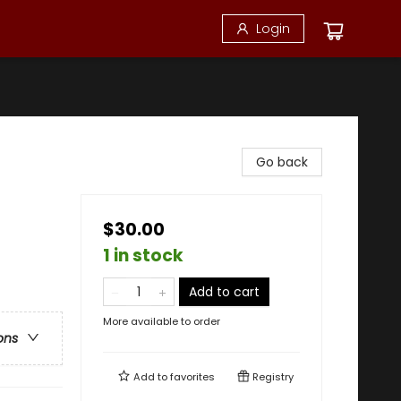
Login
Go back
$30.00
1 in stock
Add to cart
More available to order
ons
Add to
favorites
Registry