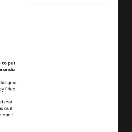
e to put
Miranda
 designer
ey Price.
hotshot
s as it
e can’t