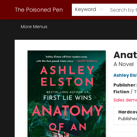
Webstore Home
Browse Our Inventory
Staff Picks
Subscription Book Clubs
Diana Gabaldon
Contact & Hours
Back to Main Site
The Poisoned Pen
Keyword
More Menus
The Poisoned Pen
Anat
A Novel
Ashley El
Publisher
Fiction
/
T
Sales dem
Hardco
Publishe