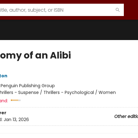
omy of an Alibi
ston
:
Penguin Publishing Group
hrillers - Suspense / Thrillers - Psychological / Women
and:
ver
Other editi
d:
Jan 13, 2026