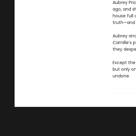
Aubrey Pri
ago, and s
house full
truth—and 
Aubrey and 
Camille’s p
they despe
Except the
but only on
undone.