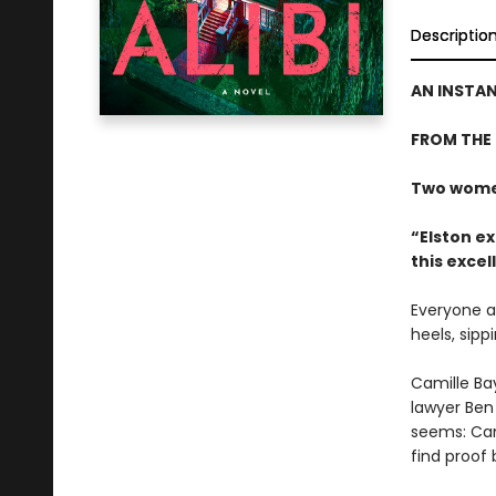
Descriptio
AN INSTA
FROM THE
Two women
“Elston ex
this excel
Everyone at
heels, sipp
Camille Bay
lawyer Ben 
seems: Cami
find proof