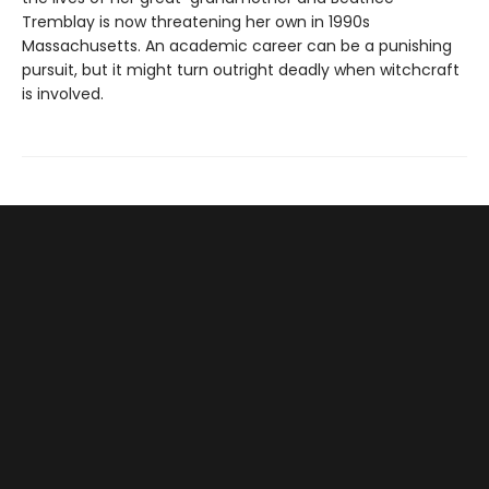
Tremblay is now threatening her own in 1990s
Massachusetts. An academic career can be a punishing
pursuit, but it might turn outright deadly when witchcraft
is involved.