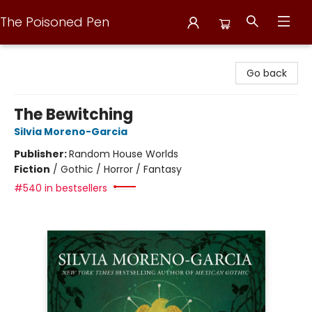
The Poisoned Pen
The Poisoned Pen
Go back
The Bewitching
Silvia Moreno-Garcia
Publisher:
Random House Worlds
Fiction
/
Gothic / Horror / Fantasy
#540 in bestsellers