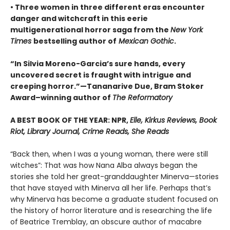
• Three women in three different eras encounter
danger and witchcraft in this eerie
multigenerational horror saga from the
New York
Times
bestselling author of
Mexican Gothic
.
“In Silvia Moreno-Garcia’s sure hands, every
uncovered secret is fraught with intrigue and
creeping horror.”—Tananarive Due, Bram Stoker
Award–winning author of
The Reformatory
A BEST BOOK OF THE YEAR: NPR,
Elle, Kirkus Reviews, Book
Riot, Library Journal, Crime Reads, She Reads
“Back then, when I was a young woman, there were still
witches”: That was how Nana Alba always began the
stories she told her great-granddaughter Minerva—stories
that have stayed with Minerva all her life. Perhaps that’s
why Minerva has become a graduate student focused on
the history of horror literature and is researching the life
of Beatrice Tremblay, an obscure author of macabre