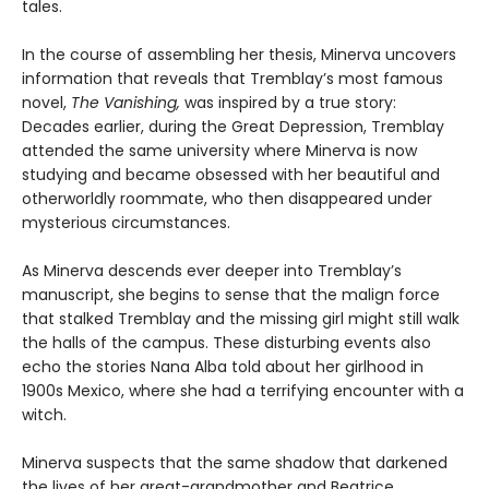
tales.
In the course of assembling her thesis, Minerva uncovers
information that reveals that Tremblay’s most famous
novel,
The Vanishing,
was inspired by a true story:
Decades earlier, during the Great Depression, Tremblay
attended the same university where Minerva is now
studying and became obsessed with her beautiful and
otherworldly roommate, who then disappeared under
mysterious circumstances.
As Minerva descends ever deeper into Tremblay’s
manuscript, she begins to sense that the malign force
that stalked Tremblay and the missing girl might still walk
the halls of the campus. These disturbing events also
echo the stories Nana Alba told about her girlhood in
1900s Mexico, where she had a terrifying encounter with a
witch.
Minerva suspects that the same shadow that darkened
the lives of her great-grandmother and Beatrice