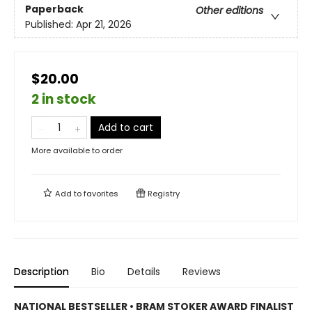
Paperback
Other editions
Published:
Apr 21, 2026
$20.00
2 in stock
Add to cart
More available to order
Add to
favorites
Registry
Description
Bio
Details
Reviews
NATIONAL BESTSELLER • BRAM STOKER AWARD FINALIST