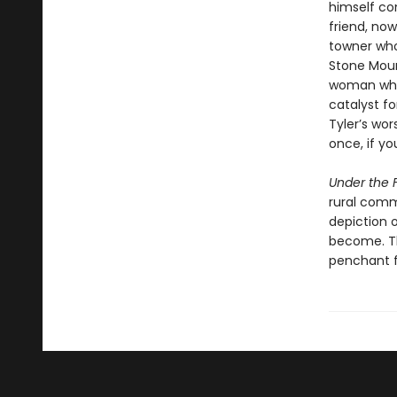
himself con
friend, now
towner who
Stone Mount
woman whos
catalyst fo
Tyler’s wor
once, if yo
Under the F
rural comm
depiction 
become. Th
penchant f