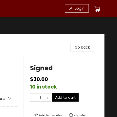
Login
Go back
Signed
$30.00
10 in stock
Add to cart
ons
Add to
favorites
Registry