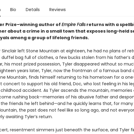
n
Bio
Details
Reviews
zer Prize–winning author of
Empire Falls
returns with a spellb
er about a crime in a small town that exposes long-held s
yals among a group of lifelong friends.
Sinclair left Stone Mountain at eighteen, he had no plans of ret
 duffel bag full of clothes, a few bucks stolen from his father’s d
ar, his most prized possession, Tyler disappeared without so muc
ighteen years later, Tyler, now the frontman of a famous band 
e Mountain, finds himself returning to his hometown for a one
t concert to support his old friend, Doc, who lost feeling in his le
a childhood accident. As Tyler ascends the mountain, memories o
come rushing back—memories of his abusive father and despo
 the friends he left behind—and he quickly learns that, for many
ountain, the past does not feel like so long ago, and not every
y awaiting Tyler’s return.
cert, resentment simmers just beneath the surface, and Tyler f