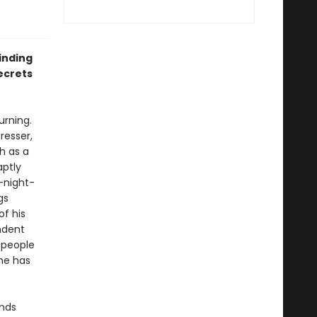
inding
ecrets
urning.
resser,
h as a
aptly
-night-
gs
f his
ndent
 people
one has
inds