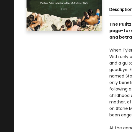
Descriptio
The Pulit
page-turn
and betra
When Tyler 
With only a
and a guit
goodbye. E
named Ston
only benefi
following 
childhood 
mother, of
on Stone M
been eagerl
At the con