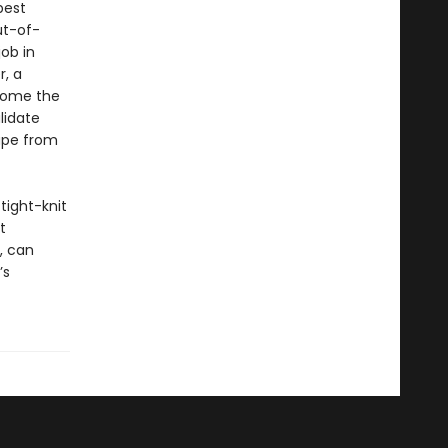
best
ut-of-
ob in
r, a
ecome the
lidate
cape from
 tight-knit
t
, can
’s