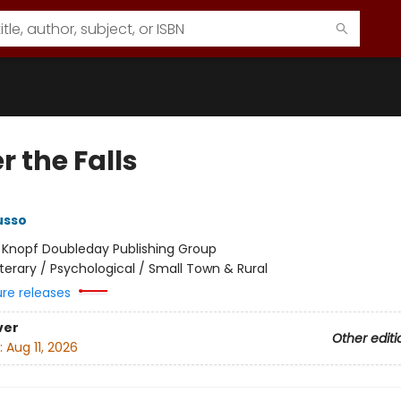
 the Falls
usso
:
Knopf Doubleday Publishing Group
iterary / Psychological / Small Town & Rural
ure releases
ver
Other editi
:
Aug 11, 2026