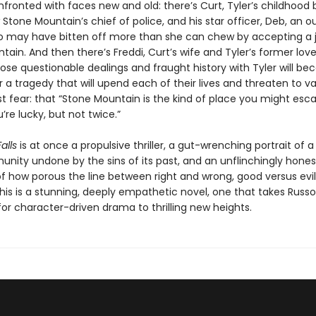
fronted with faces new and old: there’s Curt, Tyler’s childhood 
 Stone Mountain’s chief of police, and his star officer, Deb, an o
 may have bitten off more than she can chew by accepting a j
ain. And then there’s Freddi, Curt’s wife and Tyler’s former love
e questionable dealings and fraught history with Tyler will b
r a tragedy that will upend each of their lives and threaten to va
st fear: that “Stone Mountain is the kind of place you might es
u’re lucky, but not twice.”
alls
is at once a propulsive thriller, a gut-wrenching portrait of a
unity undone by the sins of its past, and an unflinchingly hones
of how porous the line between right and wrong, good versus evil
is is a stunning, deeply empathetic novel, one that takes Russo
or character-driven drama to thrilling new heights.