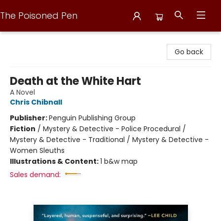
The Poisoned Pen
The Poisoned Pen
Go back
Death at the White Hart
A Novel
Chris Chibnall
Publisher:
Penguin Publishing Group
Fiction
/
Mystery & Detective - Police Procedural /
Mystery & Detective - Traditional / Mystery & Detective -
Women Sleuths
Illustrations & Content:
1 b&w map
Sales demand: