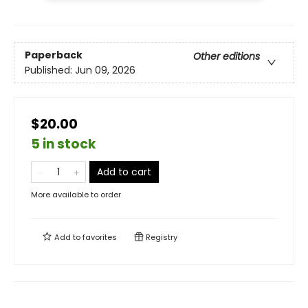
Paperback
Other editions
Published:
Jun 09, 2026
$20.00
5 in stock
Add to cart
More available to order
Add to
favorites
Registry