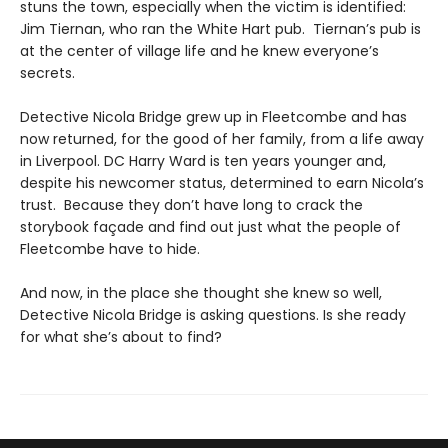
stuns the town, especially when the victim is identified:
Jim Tiernan, who ran the White Hart pub. Tiernan’s pub is
at the center of village life and he knew everyone’s
secrets.
Detective Nicola Bridge grew up in Fleetcombe and has
now returned, for the good of her family, from a life away
in Liverpool. DC Harry Ward is ten years younger and,
despite his newcomer status, determined to earn Nicola’s
trust. Because they don’t have long to crack the
storybook façade and find out just what the people of
Fleetcombe have to hide.
And now, in the place she thought she knew so well,
Detective Nicola Bridge is asking questions. Is she ready
for what she’s about to find?