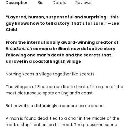
Description
Bio
Details
Reviews
“Layered, human, suspenseful and surprising - this
guy knows how to tell a story, that's for sure.” —Lee
Child
From the internationally award-winning creator of
Broadchurch
comes a brilliant new detective story
following one man’s death and the secrets that
unravel in a coastal English village
Nothing keeps a village together like secrets.
The villagers of Fleetcombe like to think of it as one of the
most picturesque spots on England’s coast.
But now, it’s a disturbingly macabre crime scene.
A man is found dead, tied to a chair in the middle of the
road, a stag’s antlers on his head. The gruesome scene