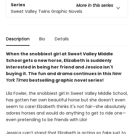
Series
More in this series
Sweet Valley Twins Graphic Novels
Description
Bio
Details
When the snobbiest girl at Sweet Valley Middle
School gets a new horse, Elizabeth is suddenly
interested in being her friend and Jessica isn't
buying it. The fun and drama continues in this
New
York Times
bestselling graphic novel series!
Lila Fowler, the snobbiest girl in Sweet Valley Middle School,
has gotten her own beautiful horse but she doesn’t even
seem to care! Elizabeth thinks it's not fair—she absolutely
adores horses and would do anything to get to ride one—
even pretending to be friends with Lila!
Jessica can’t stand that Elizabeth is acting so fake just to