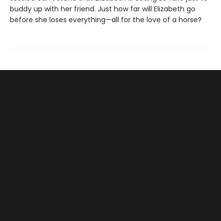
buddy up with her friend. Just how far will Elizabeth go
before she loses everything—all for the love of a horse?