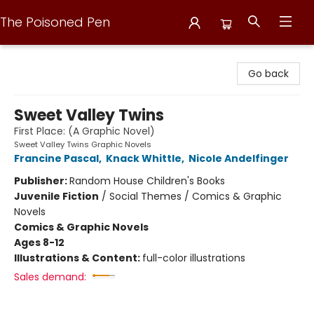
The Poisoned Pen
The Poisoned Pen
Go back
Sweet Valley Twins
First Place: (A Graphic Novel)
Sweet Valley Twins Graphic Novels
Francine Pascal
,
Knack Whittle
,
Nicole Andelfinger
Publisher:
Random House Children's Books
Juvenile Fiction
/
Social Themes / Comics & Graphic
Novels
Comics & Graphic Novels
Ages 8-12
Illustrations & Content:
full-color illustrations
Sales demand: