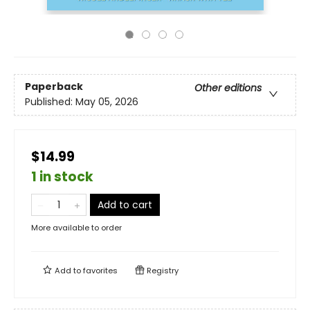
Paperback
Other editions
Published:
May 05, 2026
$14.99
1 in stock
Add to cart
More available to order
Add to
favorites
Registry