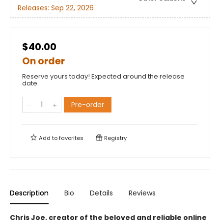
Releases:
Sep 22, 2026
$40.00
On order
Reserve yours today! Expected around the release
date.
Pre-order
Add to
favorites
Registry
Description
Bio
Details
Reviews
Chris Joe, creator of the beloved and reliable online