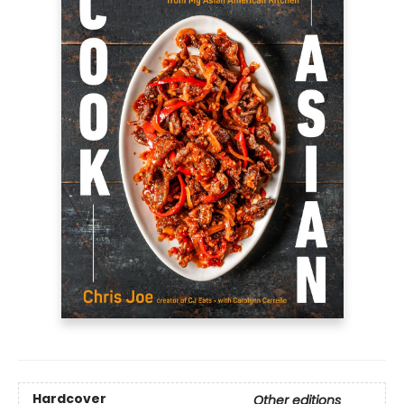
Hardcover
Other editions