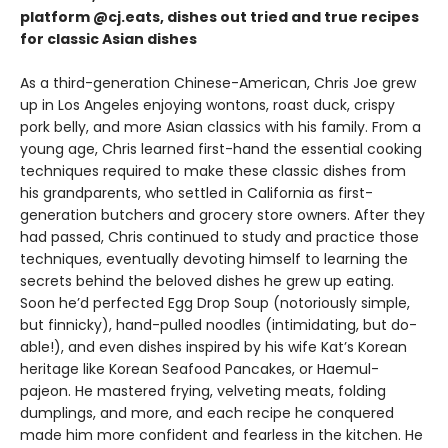
platform @cj.eats, dishes out tried and true recipes
for classic Asian dishes
As a third-generation Chinese-American, Chris Joe grew
up in Los Angeles enjoying wontons, roast duck, crispy
pork belly, and more Asian classics with his family. From a
young age, Chris learned first-hand the essential cooking
techniques required to make these classic dishes from
his grandparents, who settled in California as first-
generation butchers and grocery store owners. After they
had passed, Chris continued to study and practice those
techniques, eventually devoting himself to learning the
secrets behind the beloved dishes he grew up eating.
Soon he’d perfected Egg Drop Soup (notoriously simple,
but finnicky), hand-pulled noodles (intimidating, but do-
able!), and even dishes inspired by his wife Kat’s Korean
heritage like Korean Seafood Pancakes, or Haemul-
pajeon. He mastered frying, velveting meats, folding
dumplings, and more, and each recipe he conquered
made him more confident and fearless in the kitchen. He