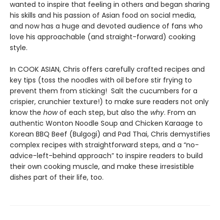
wanted to inspire that feeling in others and began sharing
his skills and his passion of Asian food on social media,
and now has a huge and devoted audience of fans who
love his approachable (and straight-forward) cooking
style.
In COOK ASIAN, Chris offers carefully crafted recipes and
key tips (toss the noodles with oil before stir frying to
prevent them from sticking! Salt the cucumbers for a
crispier, crunchier texture!) to make sure readers not only
know the
how
of each step, but also the
why
. From an
authentic Wonton Noodle Soup and Chicken Karaage to
Korean BBQ Beef (Bulgogi) and Pad Thai, Chris demystifies
complex recipes with straightforward steps, and a “no-
advice-left-behind approach” to inspire readers to build
their own cooking muscle, and make these irresistible
dishes part of their life, too.