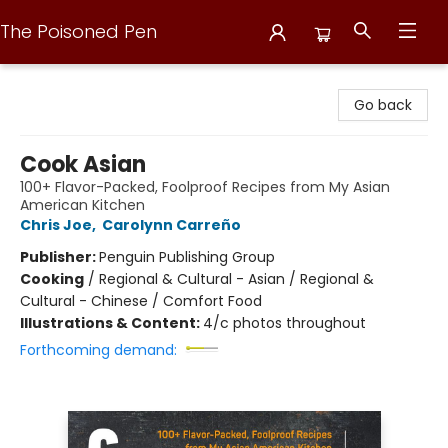
The Poisoned Pen
The Poisoned Pen
Go back
Cook Asian
100+ Flavor-Packed, Foolproof Recipes from My Asian
American Kitchen
Chris Joe
,
Carolynn Carreño
Publisher:
Penguin Publishing Group
Cooking
/
Regional & Cultural - Asian / Regional &
Cultural - Chinese / Comfort Food
Illustrations & Content:
4/c photos throughout
Forthcoming demand: