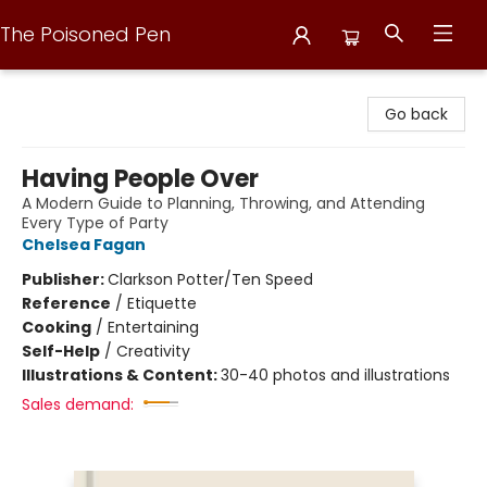
The Poisoned Pen
The Poisoned Pen
Go back
Having People Over
A Modern Guide to Planning, Throwing, and Attending
Every Type of Party
Chelsea Fagan
Publisher:
Clarkson Potter/Ten Speed
Reference
/
Etiquette
Cooking
/
Entertaining
Self-Help
/
Creativity
Illustrations & Content:
30-40 photos and illustrations
Sales demand: