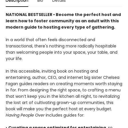
Description
Bio
Details
NATIONAL BESTSELLER • Become the perfect host and
learn how to foster community as an adult with this
modern guide to hosting every type of gathering.
In a world that often feels disconnected and
transactional, there's nothing more radically hospitable
than welcoming people into your space, your table, and
your life.
In this accessible, inviting book on hosting and
entertaining, author, CEO, and internet big sister Chelsea
Fagan guides readers on creating moments worth staying
in for. From designing the right space, to crafting a menu
that won’t keep you in the kitchen all night, to revitalizing
the lost art of cultivating grown-up communities, this
book will make you the perfect host at every budget.
Having People Over
includes guides for:
•
Curating a space optimized for entertaining
, so