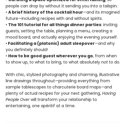
people can drop by without it sending you into a tailspin.
•
A brief history of the cocktail hour
—and its imagined
future—including recipes with and without spirits.
•
The 101 tutorial for all things dinner parties
: inviting
guests, setting the table, planning a menu, creating a
mood board, and actually enjoying the evening yourself.
•
Facilitating a (platonic) adult sleepover
—and why
you definitely should!
•
How to be good guest wherever you go
, from when
to show up, to what to bring, to what absolutely
not
to do.
With chic, stylized photography and charming, illustrative
line drawings throughout—providing everything from
sample tablescapes to charcuterie board maps—and
plenty of actual recipes for your next gathering,
Having
People Over
will transform your relationship to
entertaining, one apéritif at a time.