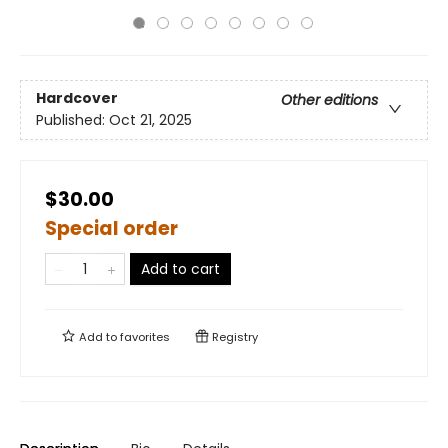
Hardcover
Other editions
Published:
Oct 21, 2025
$30.00
Special order
Add to cart
Add to
favorites
Registry