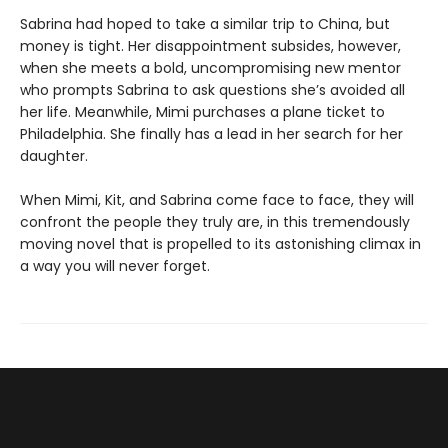
Sabrina had hoped to take a similar trip to China, but
money is tight. Her disappointment subsides, however,
when she meets a bold, uncompromising new mentor
who prompts Sabrina to ask questions she’s avoided all
her life. Meanwhile, Mimi purchases a plane ticket to
Philadelphia. She finally has a lead in her search for her
daughter.
When Mimi, Kit, and Sabrina come face to face, they will
confront the people they truly are, in this tremendously
moving novel that is propelled to its astonishing climax in
a way you will never forget.