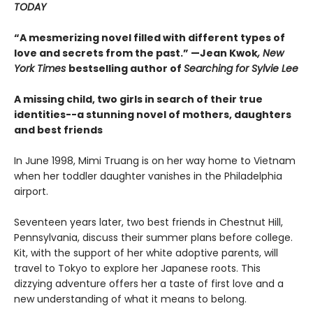
TODAY
“A mesmerizing novel filled with different types of
love and secrets from the past.” —Jean Kwok
, New
York Times
bestselling author of
Searching for Sylvie Lee
A missing child, two girls in search of their true
identities--a stunning novel of mothers, daughters
and best friends
In June 1998, Mimi Truang is on her way home to Vietnam
when her toddler daughter vanishes in the Philadelphia
airport.
Seventeen years later, two best friends in Chestnut Hill,
Pennsylvania, discuss their summer plans before college.
Kit, with the support of her white adoptive parents, will
travel to Tokyo to explore her Japanese roots. This
dizzying adventure offers her a taste of first love and a
new understanding of what it means to belong.