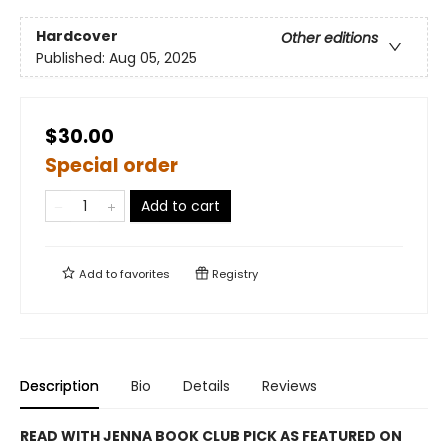
Hardcover
Other editions
Published:
Aug 05, 2025
$30.00
Special order
Add to cart
Add to
favorites
Registry
Description
Bio
Details
Reviews
READ WITH JENNA BOOK CLUB PICK AS FEATURED ON