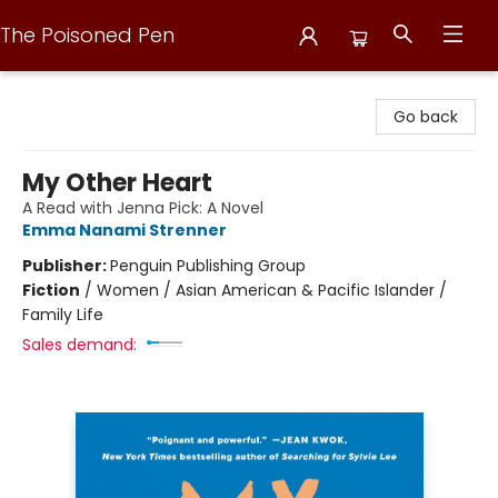
The Poisoned Pen
The Poisoned Pen
Go back
My Other Heart
A Read with Jenna Pick: A Novel
Emma Nanami Strenner
Publisher:
Penguin Publishing Group
Fiction
/
Women / Asian American & Pacific Islander /
Family Life
Sales demand: