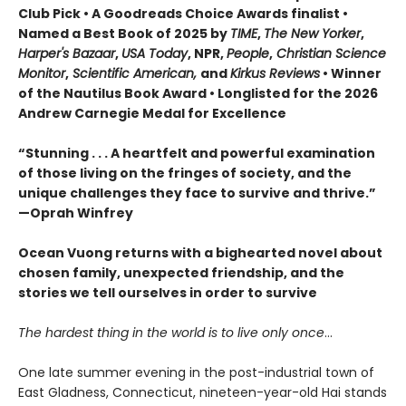
Club Pick • A Goodreads Choice Awards finalist •
Named a Best Book of 2025 by
TIME
,
The New Yorker
,
Harper's Bazaar
,
USA Today
, NPR,
People
,
Christian Science
Monitor
,
Scientific American,
and
Kirkus Reviews
• Winner
of the Nautilus Book Award • Longlisted for the 2026
Andrew Carnegie Medal for Excellence
“Stunning . . . A heartfelt and powerful examination
of those living on the fringes of society, and the
unique challenges they face to survive and thrive.”
—Oprah Winfrey
Ocean Vuong returns with a bighearted novel about
chosen family, unexpected friendship, and the
stories we tell ourselves in order to survive
The hardest thing in the world is to live only once
…
One late summer evening in the post-industrial town of
East Gladness, Connecticut, nineteen-year-old Hai stands