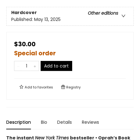
Hardcover
Other editions
Published:
May 13, 2025
$30.00
Special order
Add to cart
Add to
favorites
Registry
Description
Bio
Details
Reviews
The instant
New York Times
bestseller • Oprah’s Book