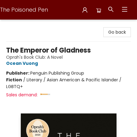
The Poisoned Pen
The Poisoned Pen
Go back
The Emperor of Gladness
Oprah's Book Club: A Novel
Ocean Vuong
Publisher:
Penguin Publishing Group
Fiction
/
Literary / Asian American & Pacific Islander /
LGBTQ+
Sales demand: