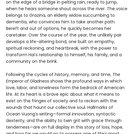
on the edge of a bridge in pelting rain, ready to jump,
when he hears someone shout across the river. The voice
belongs to Grazina, an elderly widow succumbing to
dementia, who convinces him to take another path.
Bereft and out of options, he quickly becomes her
caretaker. Over the course of the year, the unlikely pair
develops a life-altering bond, one built on empathy,
spiritual reckoning, and heartbreak, with the power to
transform Hai’s relationship to himself, his family, and a
community on the brink.
Following the cycles of history, memory, and time,
The
Emperor of Gladness
shows the profound ways in which
love, labor, and loneliness form the bedrock of American
life. At its heart is a brave epic about what it means to
exist on the fringes of society and to reckon with the
wounds that haunt our collective soul. Hallmarks of
Ocean Vuong’s writing—formal innovation, syntactic
dexterity, and the ability to twin grit with grace through
tenderness—are on full display in this story of loss, hope,
and how far we would go to possess one of life’s most