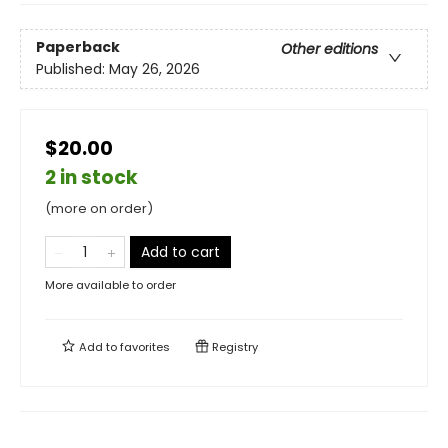
Paperback
Other editions
Published:
May 26, 2026
$20.00
2 in stock
(more on order)
Add to cart
More available to order
Add to
favorites
Registry