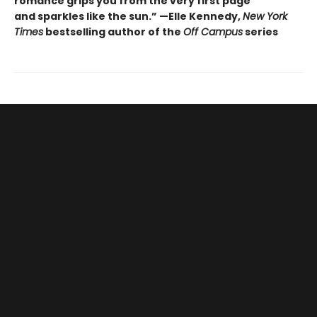
romance grips you from the very first page
and sparkles like the sun.” —Elle Kennedy,
New York
Times
bestselling author of the
Off Campus
series