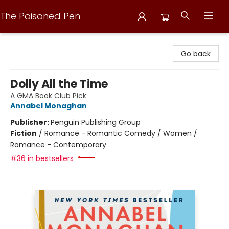
The Poisoned Pen
The Poisoned Pen
Go back
Dolly All the Time
A GMA Book Club Pick
Annabel Monaghan
Publisher:
Penguin Publishing Group
Fiction
/
Romance - Romantic Comedy / Women /
Romance - Contemporary
#36 in bestsellers