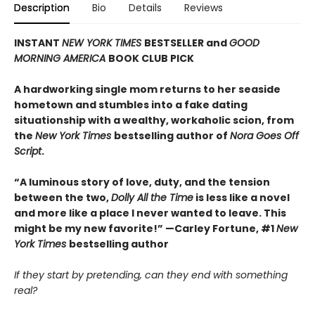
Description
Bio
Details
Reviews
INSTANT
NEW YORK TIMES
BESTSELLER and
GOOD
MORNING AMERICA
BOOK CLUB PICK
A hardworking single mom returns to her seaside
hometown and stumbles into a fake dating
situationship with a wealthy, workaholic scion, from
the
New York Times
bestselling author of
Nora Goes Off
Script
.
“A luminous story of love, duty, and the tension
between the two,
Dolly All the Time
is less like a novel
and more like a place I never wanted to leave. This
might be my new favorite!” —Carley Fortune, #1
New
York Times
bestselling author
If they start by pretending, can they end with something
real?