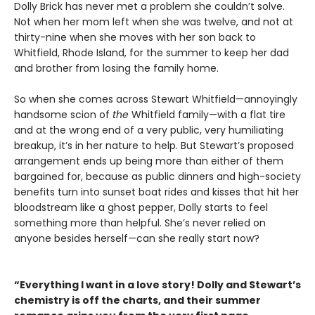
Dolly Brick has never met a problem she couldn’t solve.
Not when her mom left when she was twelve, and not at
thirty-nine when she moves with her son back to
Whitfield, Rhode Island, for the summer to keep her dad
and brother from losing the family home.
So when she comes across Stewart Whitfield—annoyingly
handsome scion of
the
Whitfield family—with a flat tire
and at the wrong end of a very public, very humiliating
breakup, it’s in her nature to help. But Stewart’s proposed
arrangement ends up being more than either of them
bargained for, because as public dinners and high-society
benefits turn into sunset boat rides and kisses that hit her
bloodstream like a ghost pepper, Dolly starts to feel
something more than helpful. She’s never relied on
anyone besides herself—can she really start now?
“Everything I want in a love story! Dolly and Stewart’s
chemistry is off the charts, and their summer