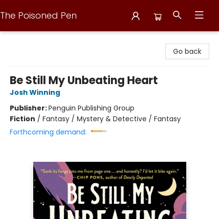
The Poisoned Pen
The Poisoned Pen
Go back
Be Still My Unbeating Heart
Josh Winning
Publisher:
Penguin Publishing Group
Fiction
/
Fantasy / Mystery & Detective / Fantasy
Forthcoming demand: