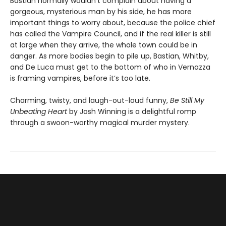
Bastian normally wouldn’t complain about having a
gorgeous, mysterious man by his side, he has more
important things to worry about, because the police chief
has called the Vampire Council, and if the real killer is still
at large when they arrive, the whole town could be in
danger. As more bodies begin to pile up, Bastian, Whitby,
and De Luca must get to the bottom of who in Vernazza
is framing vampires, before it’s too late.
Charming, twisty, and laugh-out-loud funny,
Be Still My
Unbeating Heart
by Josh Winning is a delightful romp
through a swoon-worthy magical murder mystery.