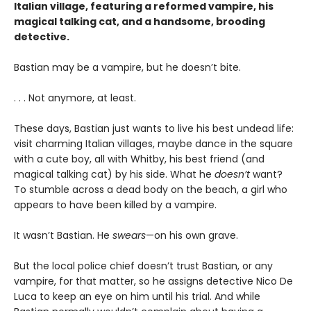
Italian village, featuring a reformed vampire, his
magical talking cat, and a handsome, brooding
detective.
Bastian may be a vampire, but he doesn’t bite.
. . . Not anymore, at least.
These days, Bastian just wants to live his best undead life:
visit charming Italian villages, maybe dance in the square
with a cute boy, all with Whitby, his best friend (and
magical talking cat) by his side. What he
doesn’t
want?
To stumble across a dead body on the beach, a girl who
appears to have been killed by a vampire.
It wasn’t Bastian. He
swears
—on his own grave.
But the local police chief doesn’t trust Bastian, or any
vampire, for that matter, so he assigns detective Nico De
Luca to keep an eye on him until his trial. And while