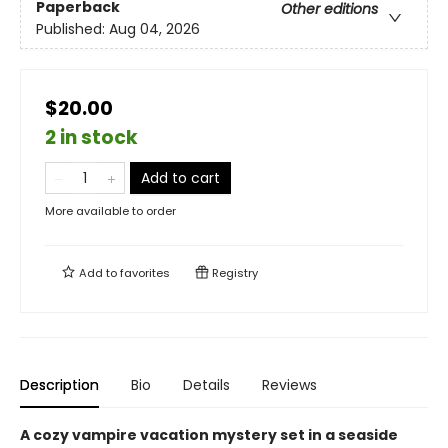
Paperback
Other editions
Published:
Aug 04, 2026
$20.00
2 in stock
Add to cart
More available to order
Add to
favorites
Registry
Description
Bio
Details
Reviews
A cozy vampire vacation mystery set in a seaside