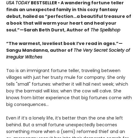
USA TODAY
BESTSELLER • A wandering fortune teller
finds an unexpected family in this cozy fantasy
debut, hailed as “perfection…a beautiful treasure of
a book that will warm your heart and heal your
soul.”—Sarah Beth Durst, Author of
The Spellshop
“The warmest, loveliest book I’ve read in ages.”—
Sangu Mandanna, author of
The Very Secret Society of
Irregular Witches
Tao is an immigrant fortune teller, traveling between
villages with just her trusty mule for company. She only
tells "small" fortunes: whether it will hail next week; which
boy the barmaid will kiss; when the cow will calve. She
knows from bitter experience that big fortunes come with
big consequences…
Even if it’s a lonely life, it’s better than the one she left
behind. But a small fortune unexpectedly becomes
something more when a (semi) reformed thief and an