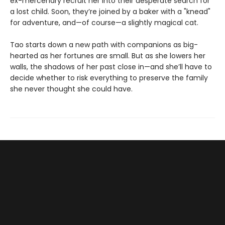
ex-mercenary recruit her into their desperate search for
a lost child. Soon, they’re joined by a baker with a "knead"
for adventure, and—of course—a slightly magical cat.
Tao starts down a new path with companions as big-
hearted as her fortunes are small. But as she lowers her
walls, the shadows of her past close in—and she’ll have to
decide whether to risk everything to preserve the family
she never thought she could have.