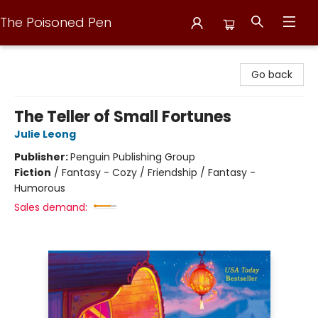
The Poisoned Pen
The Poisoned Pen
Go back
The Teller of Small Fortunes
Julie Leong
Publisher:
Penguin Publishing Group
Fiction
/
Fantasy - Cozy / Friendship / Fantasy -
Humorous
Sales demand: