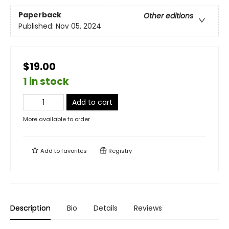
Paperback
Other editions
Published:
Nov 05, 2024
$19.00
1 in stock
Add to cart
More available to order
Add to
favorites
Registry
Description
Bio
Details
Reviews