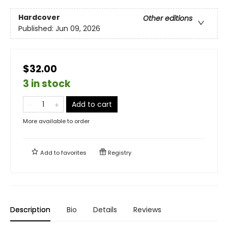
Hardcover
Other editions
Published:
Jun 09, 2026
$32.00
3 in stock
Add to cart
More available to order
Add to
favorites
Registry
Description
Bio
Details
Reviews