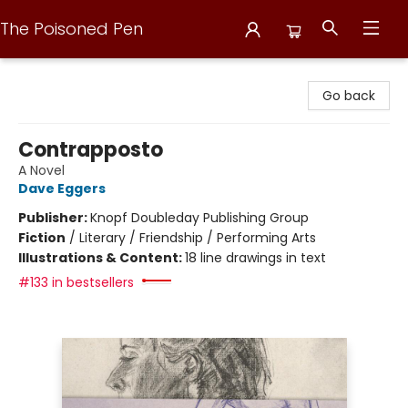
The Poisoned Pen
The Poisoned Pen
Go back
Contrapposto
A Novel
Dave Eggers
Publisher:
Knopf Doubleday Publishing Group
Fiction
/
Literary / Friendship / Performing Arts
Illustrations & Content:
18 line drawings in text
#133 in bestsellers