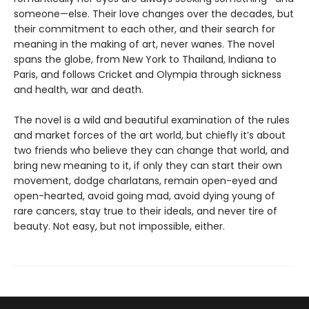
someone—else. Their love changes over the decades, but
their commitment to each other, and their search for
meaning in the making of art, never wanes. The novel
spans the globe, from New York to Thailand, Indiana to
Paris, and follows Cricket and Olympia through sickness
and health, war and death.
The novel is a wild and beautiful examination of the rules
and market forces of the art world, but chiefly it’s about
two friends who believe they can change that world, and
bring new meaning to it, if only they can start their own
movement, dodge charlatans, remain open-eyed and
open-hearted, avoid going mad, avoid dying young of
rare cancers, stay true to their ideals, and never tire of
beauty. Not easy, but not impossible, either.