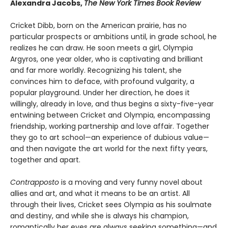
Alexandra Jacobs,
The New York Times Book Review
Cricket Dibb, born on the American prairie, has no
particular prospects or ambitions until, in grade school, he
realizes he can draw. He soon meets a girl, Olympia
Argyros, one year older, who is captivating and brilliant
and far more worldly. Recognizing his talent, she
convinces him to deface, with profound vulgarity, a
popular playground. Under her direction, he does it
willingly, already in love, and thus begins a sixty-five-year
entwining between Cricket and Olympia, encompassing
friendship, working partnership and love affair. Together
they go to art school—an experience of dubious value—
and then navigate the art world for the next fifty years,
together and apart.
Contrapposto
is a moving and very funny novel about
allies and art, and what it means to be an artist. All
through their lives, Cricket sees Olympia as his soulmate
and destiny, and while she is always his champion,
romantically her eyes are always seeking something—and