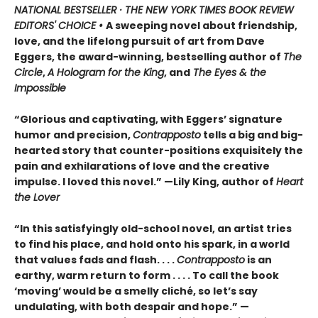
NATIONAL BESTSELLER · THE NEW YORK TIMES BOOK REVIEW
EDITORS' CHOICE •
A sweeping novel about friendship,
love, and the lifelong pursuit of art from Dave
Eggers, the award-winning, bestselling author of
The
Circle
,
A Hologram for the King
, and
The Eyes & the
Impossible
“Glorious and captivating, with Eggers’ signature
humor and precision,
Contrapposto
tells a big and big-
hearted story that counter-positions exquisitely the
pain and exhilarations of love and the creative
impulse. I loved this novel.” —Lily King, author of
Heart
the Lover
“In this satisfyingly old-school novel, an artist tries
to find his place, and hold onto his spark, in a world
that values fads and flash. . . .
Contrapposto
is an
earthy, warm return to form . . . . To call the book
‘moving’ would be a smelly cliché, so let’s say
undulating, with both despair and hope.” —