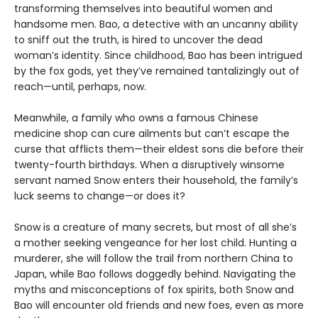
transforming themselves into beautiful women and
handsome men. Bao, a detective with an uncanny ability
to sniff out the truth, is hired to uncover the dead
woman’s identity. Since childhood, Bao has been intrigued
by the fox gods, yet they’ve remained tantalizingly out of
reach—until, perhaps, now.
Meanwhile, a family who owns a famous Chinese
medicine shop can cure ailments but can’t escape the
curse that afflicts them—their eldest sons die before their
twenty-fourth birthdays. When a disruptively winsome
servant named Snow enters their household, the family’s
luck seems to change—or does it?
Snow is a creature of many secrets, but most of all she’s
a mother seeking vengeance for her lost child. Hunting a
murderer, she will follow the trail from northern China to
Japan, while Bao follows doggedly behind. Navigating the
myths and misconceptions of fox spirits, both Snow and
Bao will encounter old friends and new foes, even as more