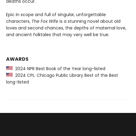
deaths occur.
Epic in scope and full of singular, unforgettable
characters,
The Fox Wife
is a stunning novel about old
loves and second chances, the depths of maternal love,
and ancient folktales that may very well be true.
AWARDS
2024 NPR Best Book of the Year long-listed
2024 CPL: Chicago Public Library Best of the Best
long-listed