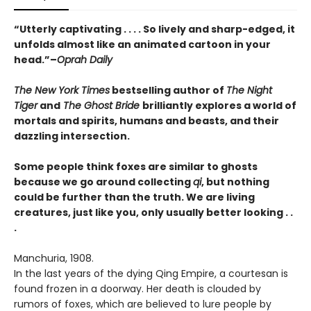
“Utterly captivating . . . . So lively and sharp-edged, it
unfolds almost like an animated cartoon in your
head.”–
Oprah Daily
The New York Times
bestselling author of
The Night
Tiger
and
The Ghost Bride
brilliantly explores a world of
mortals and spirits, humans and beasts, and their
dazzling intersection.
Some people think foxes are similar to ghosts
because we go around collecting
qi
,
but nothing
could be further than the truth. We are living
creatures, just like you,
only usually better looking . .
.
Manchuria, 1908.
In the last years of the dying Qing Empire, a courtesan is
found frozen in a doorway. Her death is clouded by
rumors of foxes, which are believed to lure people by