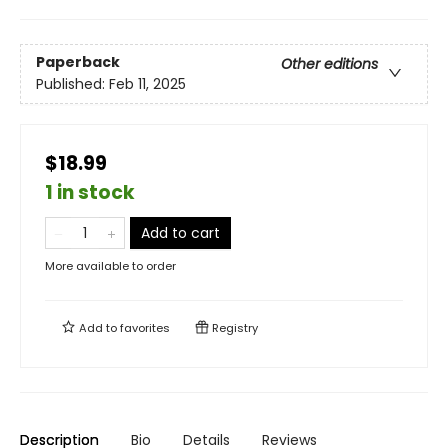
Paperback
Other editions
Published:
Feb 11, 2025
$18.99
1 in stock
Add to cart
More available to order
Add to
favorites
Registry
Description
Bio
Details
Reviews