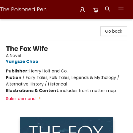
The Poisoned Pen
The Poisoned Pen
Go back
The Fox Wife
A Novel
Yangsze Choo
Publisher:
Henry Holt and Co.
Fiction
/
Fairy Tales, Folk Tales, Legends & Mythology /
Alternative History / Historical
Illustrations & Content:
includes front matter map
Sales demand: