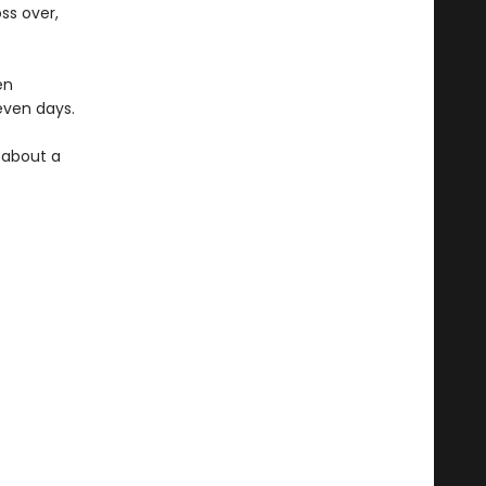
ss over,
en
seven days.
y about a