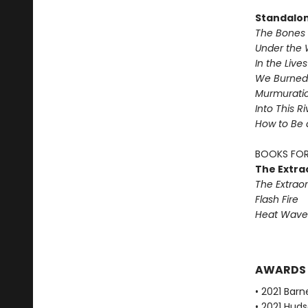
Standalo
The Bones 
Under the 
In the Live
We Burned 
Murmurati
Into This R
How to Be 
BOOKS FOR
The Extra
The Extraor
Flash Fire
Heat Wave
AWARDS
• 2021 Bar
• 2021 Huds