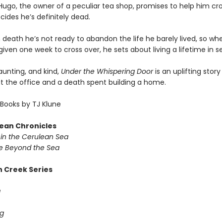
ugo, the owner of a peculiar tea shop, promises to help him cro
ides he’s definitely dead.
 death he’s not ready to abandon the life he barely lived, so wh
given one week to cross over, he sets about living a lifetime in 
haunting, and kind,
Under the Whispering Door
is an uplifting stor
at the office and a death spent building a home.
Books by TJ Klune
ean Chronicles
in the Cerulean Sea
 Beyond the Sea
 Creek Series
g
g