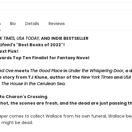
n
Bio
Details
Reviews
 TIMES, USA TODAY,
AND INDIE BESTSELLER
zzfeed
's "Best Books of 2022"!
ext Pick!
wards Top Ten Finalist for Fantasy Novel
ed Ove
meets
The Good Place
in
Under the Whispering Door
, a 
e story from TJ Klune, author of the
New York Times
and
USA
r
The House in the Cerulean Sea
.
o Charon's Crossing.
 hot, the scones are fresh, and the dead are just passing t
per comes to collect Wallace from his own funeral, Wallace beg
 might be dead.