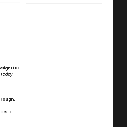
delightful
 Today
hrough.
ins to