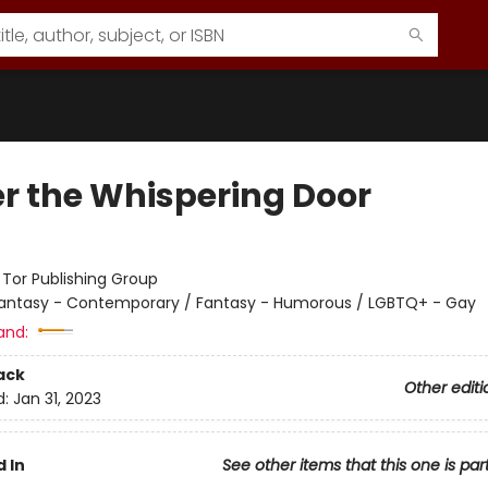
r the Whispering Door
:
Tor Publishing Group
antasy - Contemporary / Fantasy - Humorous / LGBTQ+ - Gay
and:
ack
Other editi
d:
Jan 31, 2023
 In
See other items that this one is par