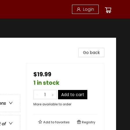
Login
Go back
$19.99
1 in stock
Add to cart
ons
More available to order
Add to
favorites
Registry
t of