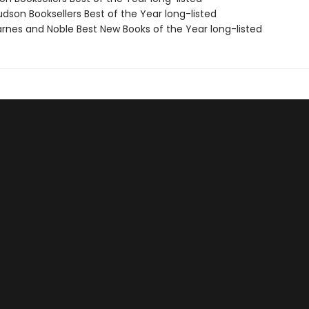
dson Booksellers Best of the Year long-listed
rnes and Noble Best New Books of the Year long-listed