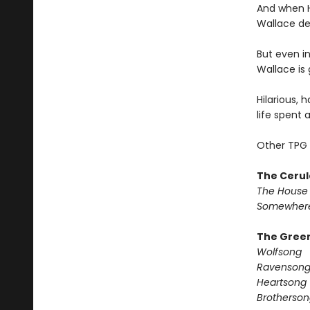
And when H
Wallace dec
But even in
Wallace is 
Hilarious, 
life spent 
Other TPG 
The Cerul
The House 
Somewhere
The Green
Wolfsong
Ravenson
Heartsong
Brotherson