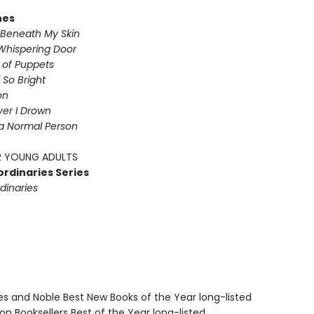
nes
Beneath My Skin
Whispering Door
s of Puppets
So Bright
on
iver I Drown
a Normal Person
 YOUNG ADULTS
ordinaries Series
dinaries
nes and Noble Best New Books of the Year long-listed
on Booksellers Best of the Year long-listed