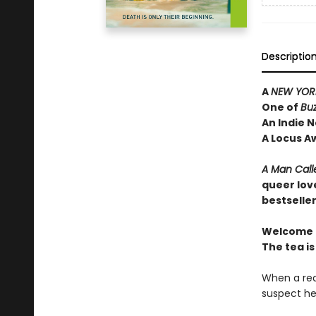
Descriptio
A
NEW YORK
One of
Bu
An Indie N
A Locus A
A Man Call
queer lov
bestselle
Welcome t
The tea is
When a rea
suspect he