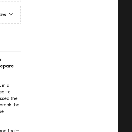
ries
r
repare
 in a
use—a
essed the
 break the
be
—and feel—