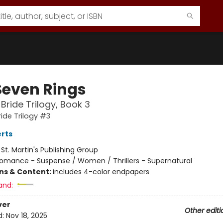
Seven Rings
 Bride Trilogy, Book 3
ride Trilogy #3
rts
:
St. Martin's Publishing Group
omance - Suspense / Women / Thrillers - Supernatural
ons & Content:
includes 4-color endpapers
and:
ver
Other editi
d:
Nov 18, 2025