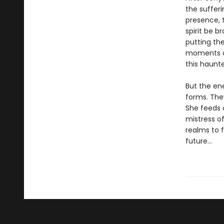
the suffer
presence, t
spirit be b
putting th
moments of
this haunte
But the en
forms. The
She feeds 
mistress of
realms to 
future…