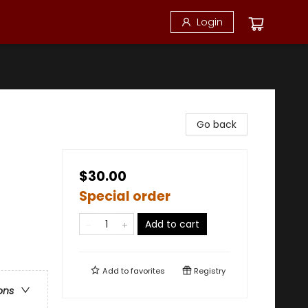
Login
Go back
$30.00
Special order
Add to cart
Add to
favorites
Registry
ons