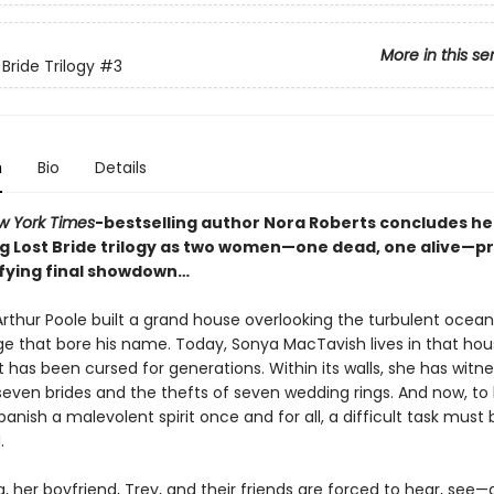
More in this se
Bride Trilogy
#3
n
Bio
Details
w York Times
-bestselling author Nora Roberts concludes he
g Lost Bride trilogy as two women—one dead, one alive—p
rifying final showdown…
rthur Poole built a grand house overlooking the turbulent ocean,
age that bore his name. Today, Sonya MacTavish lives in that ho
 has been cursed for generations. Within its walls, she has witn
seven brides and the thefts of seven wedding rings. And now, to
anish a malevolent spirit once and for all, a difficult task must 
.
, her boyfriend, Trey, and their friends are forced to hear, see