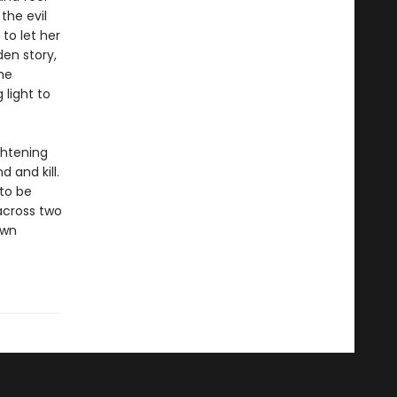
the evil
to let her
den story,
he
light to
ghtening
 and kill.
 to be
 across two
own