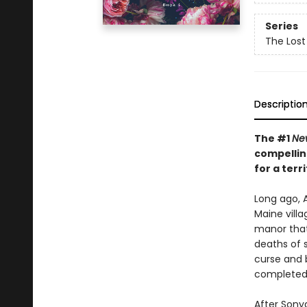
Series
The Lost 
Descriptio
The #1
Ne
compellin
for a ter
Long ago, A
Maine vill
manor that
deaths of 
curse and b
completed
After Sonya