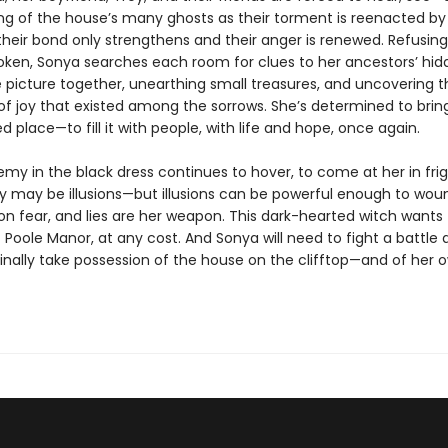
ing of the house’s many ghosts as their torment is reenacted by 
heir bond only strengthens and their anger is renewed. Refusing 
roken, Sonya searches each room for clues to her ancestors’ hid
e picture together, unearthing small treasures, and uncovering t
 joy that existed among the sorrows. She’s determined to bring 
d place—to fill it with people, with life and hope, once again.
emy in the black dress continues to hover, to come at her in fri
y may be illusions—but illusions can be powerful enough to wound
on fear, and lies are her weapon. This dark-hearted witch wants
 Poole Manor, at any cost. And Sonya will need to fight a battle
finally take possession of the house on the clifftop—and of her 