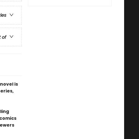
ries
t of
novel is
series,
ling
 comics
sewers