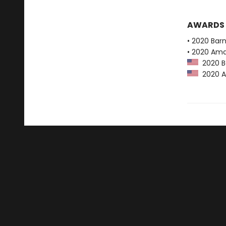
AWARDS
• 2020 Bar
• 2020 Ama
2020 Ba
2020 Am