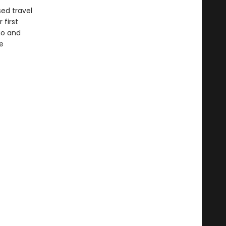
sed travel
 first
go and
e