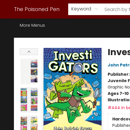
Webstore Home
Browse Our Inventory
Staff Picks
Subscription Book Clubs
Diana Gabaldon
Contact & Hours
Back to Main Site
The Poisoned Pen
Keyword
More Menus
The Poisoned Pen
Inve
John Patr
Publisher
Juvenile F
Graphic No
Ages 7-10
Illustrati
#444 in be
Hardco
Publishe