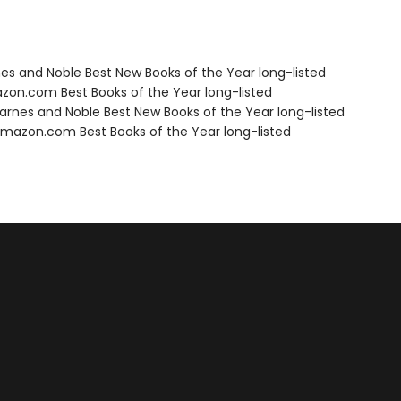
nes and Noble Best New Books of the Year long-listed
zon.com Best Books of the Year long-listed
rnes and Noble Best New Books of the Year long-listed
azon.com Best Books of the Year long-listed