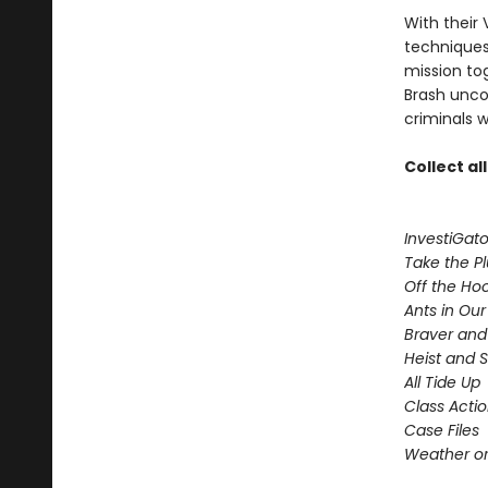
With their 
techniques,
mission to
Brash uncov
criminals w
Collect al
InvestiGato
Take the P
Off the Ho
Ants in Our 
Braver and
Heist and 
All Tide Up
Class Acti
Case Files
Weather or