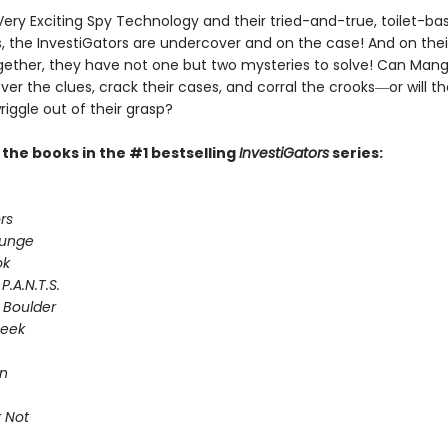
Very Exciting Spy Technology and their tried-and-true, toilet-ba
 the InvestiGators are undercover and on the case! And on their
gether, they have not one but two mysteries to solve! Can Man
er the clues, crack their cases, and corral the crooks―or will th
riggle out of their grasp?
l the books in the #1 bestselling
InvestiGators
series:
rs
lunge
ok
P.A.N.T.S.
 Boulder
Seek
on
 Not