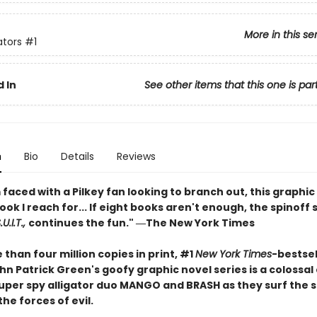
More in this se
ators
#1
 In
See other items that this one is par
n
Bio
Details
Reviews
faced with a Pilkey fan looking to branch out, this graphic 
book I reach for... If eight books aren't enough, the spinoff 
U.I.T.,
continues the fun." ―The New York Times
than four million copies in print, #1
New York Times
-bestsel
n Patrick Green's goofy graphic novel series is a colossal
 super spy alligator duo MANGO and BRASH as they surf the 
the forces of evil.