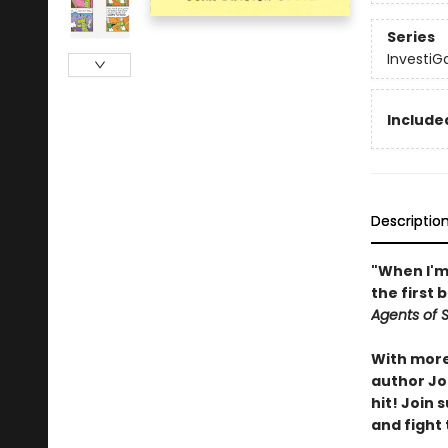
Series
InvestiG
Included
Descriptio
"When I'm 
the first 
Agents of S.
With more 
author Joh
hit! Join
and fight 