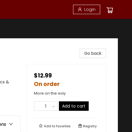
Login
Go back
$12.99
ics &
On order
More on the way
Add to cart
ons
Add to
favorites
Registry