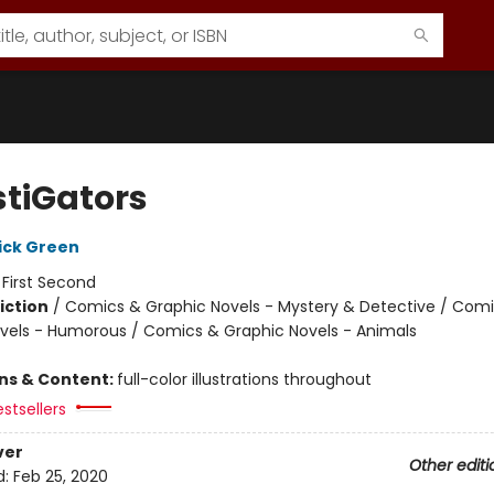
stiGators
ick Green
:
First Second
iction
/
Comics & Graphic Novels - Mystery & Detective / Com
vels - Humorous / Comics & Graphic Novels - Animals
ons & Content:
full-color illustrations throughout
stsellers
ver
Other editi
d:
Feb 25, 2020