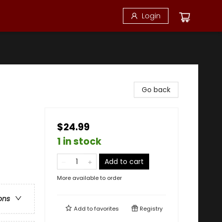
Login
Go back
$24.99
1 in stock
Add to cart
More available to order
ons
Add to
favorites
Registry