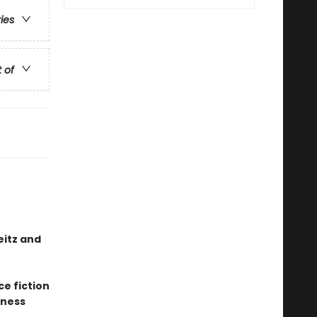
ries
t of
eitz and
ce fiction
sness