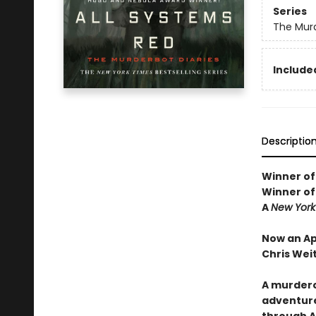
Series
The Murd
Included
Descriptio
Winner of
Winner of
A
New York
Now an Ap
Chris Wei
A murdero
adventure