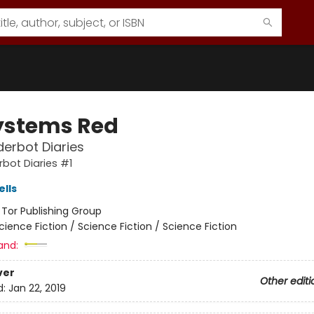
Systems Red
erbot Diaries
bot Diaries #1
lls
:
Tor Publishing Group
cience Fiction / Science Fiction / Science Fiction
and:
ver
Other editi
d:
Jan 22, 2019