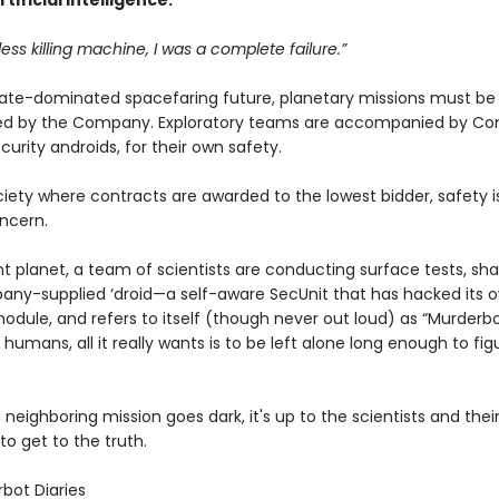
tificial Intelligence.
less killing machine, I was a complete failure.”
rate-dominated spacefaring future, planetary missions must b
ied by the Company. Exploratory teams are accompanied by C
curity androids, for their own safety.
ciety where contracts are awarded to the lowest bidder, safety i
ncern.
nt planet, a team of scientists are conducting surface tests, s
any-supplied ‘droid—a self-aware SecUnit that has hacked its 
odule, and refers to itself (though never out loud) as “Murderbo
 humans, all it really wants is to be left alone long enough to fig
neighboring mission goes dark, it's up to the scientists and thei
o get to the truth.
bot Diaries