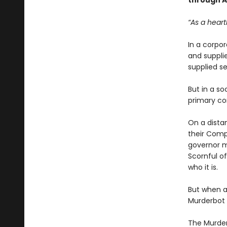
through Ar
“As a heart
In a corpo
and suppl
supplied se
But in a so
primary co
On a dista
their Comp
governor m
Scornful of
who it is.
But when a 
Murderbot t
The Murder