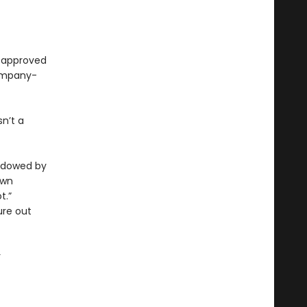
e approved
ompany-
sn’t a
hadowed by
own
t.”
ure out
r