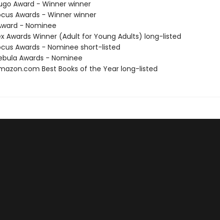
go Award - Winner winner
cus Awards - Winner winner
ward - Nominee
x Awards Winner (Adult for Young Adults) long-listed
cus Awards - Nominee short-listed
ebula Awards - Nominee
azon.com Best Books of the Year long-listed