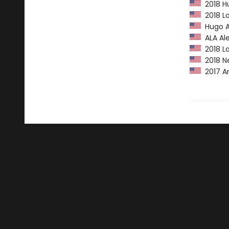
2018 Hu
2018 Lo
Hugo A
ALA Ale
2018 Lo
2018 N
2017 Am