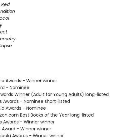
s Red
ondition
ocol
gy
fect
elemetry
lapse
ula Awards - Winner winner
ard - Nominee
Awards Winner (Adult for Young Adults) long-listed
us Awards - Nominee short-listed
ula Awards - Nominee
zon.com Best Books of the Year long-listed
us Awards - Winner winner
o Award - Winner winner
bula Awards - Winner winner