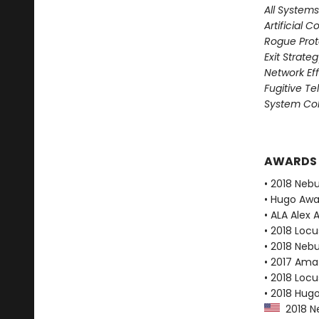
All System
Artificial C
Rogue Prot
Exit Strate
Network Ef
Fugitive T
System Col
AWARDS
• 2018 Neb
• Hugo Aw
• ALA Alex 
• 2018 Loc
• 2018 Neb
• 2017 Ama
• 2018 Loc
• 2018 Hug
2018 Ne