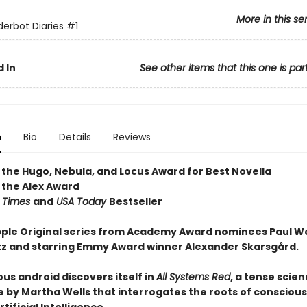
More in this se
erbot Diaries
#1
 In
See other items that this one is par
n
Bio
Details
Reviews
 the Hugo, Nebula, and Locus Award for Best Novella
 the Alex Award
 Times
and
USA Today
Bestseller
ple Original series from Academy Award nominees Paul W
tz and starring Emmy Award winner Alexander Skarsgård.
us android discovers itself in
All Systems Red
, a tense scien
 by Martha Wells that interrogates the roots of consciou