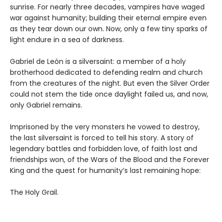
sunrise. For nearly three decades, vampires have waged
war against humanity; building their eternal empire even
as they tear down our own. Now, only a few tiny sparks of
light endure in a sea of darkness.
Gabriel de León is a silversaint: a member of a holy
brotherhood dedicated to defending realm and church
from the creatures of the night. But even the Silver Order
could not stem the tide once daylight failed us, and now,
only Gabriel remains.
Imprisoned by the very monsters he vowed to destroy,
the last silversaint is forced to tell his story. A story of
legendary battles and forbidden love, of faith lost and
friendships won, of the Wars of the Blood and the Forever
King and the quest for humanity’s last remaining hope:
The Holy Grail.