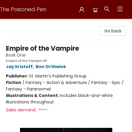
The Poisoned Pen
The Poisoned Pen
Go back
Empire of the Vampire
Book One
Empire of the Vampire #1
Jay Kristoff
,
Bon Orthwick
Publisher:
St. Martin's Publishing Group
Fiction
/
Fantasy - Action & Adventure / Fantasy - Epic /
Fantasy - Paranormal
Illustrations & Content:
includes black-and-white
illustrations throughout
Sales demand: