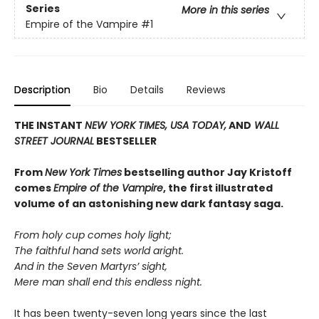
Series
More in this series
Empire of the Vampire
#1
Description
Bio
Details
Reviews
THE INSTANT
NEW YORK TIMES,
USA TODAY,
AND
WALL
STREET JOURNAL
BESTSELLER
From
New York Times
bestselling author Jay Kristoff
comes
Empire of the Vampire
, the first illustrated
volume of an astonishing new dark fantasy saga.
From holy cup comes holy light;
The faithful hand sets world aright.
And in the Seven Martyrs’ sight,
Mere man shall end this endless night.
It has been twenty-seven long years since the last