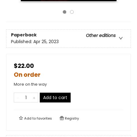
Paperback
Other editions
Published:
Apr 25, 2023
$22.00
On order
More on the way
Add to cart
Add to
favorites
Registry