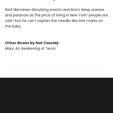
Reid dismisses disturbing events and Ana’s deep unease
and paranoia as the price of living in New York—people are
odd—but he can't explain the needle-like bite marks on
the baby.
Other Books by Nat Cassidy:
Mary: An Awakening of Terror