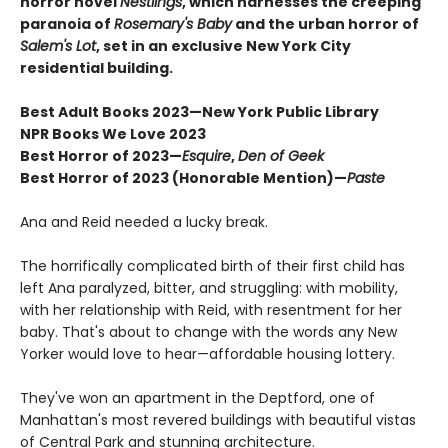
horror novel
Nestlings
, which harnesses the creeping
paranoia of
Rosemary's Baby
and the urban horror of
Salem's Lot
, set in an exclusive New York City
residential building.
Best Adult Books 2023—
New York Public Library
NPR Books We Love 2023
Best Horror of 2023—
Esquire
,
Den of Geek
Best Horror of 2023 (Honorable Mention)—
Paste
Ana and Reid needed a lucky break.
The horrifically complicated birth of their first child has
left Ana paralyzed, bitter, and struggling: with mobility,
with her relationship with Reid, with resentment for her
baby. That's about to change with the words any New
Yorker would love to hear—affordable housing lottery.
They've won an apartment in the Deptford, one of
Manhattan's most revered buildings with beautiful vistas
of Central Park and stunning architecture.