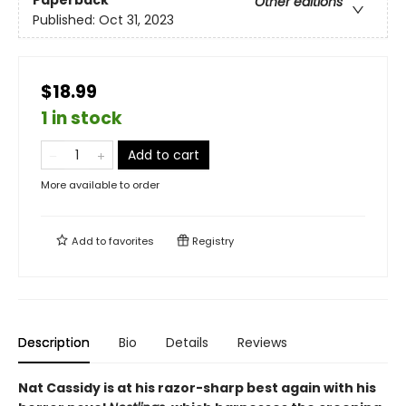
Paperback
Other editions
Published:
Oct 31, 2023
$18.99
1 in stock
Add to cart
More available to order
Add to
favorites
Registry
Description
Bio
Details
Reviews
Nat Cassidy is at his razor-sharp best again with his