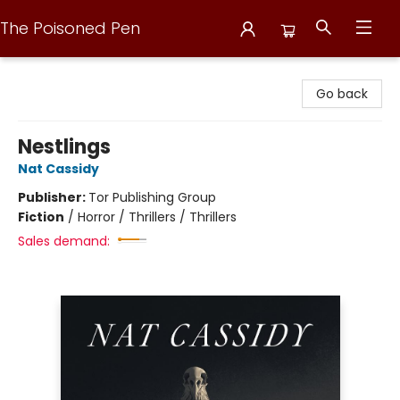
The Poisoned Pen
The Poisoned Pen
Go back
Nestlings
Nat Cassidy
Publisher:
Tor Publishing Group
Fiction
/
Horror / Thrillers / Thrillers
Sales demand: