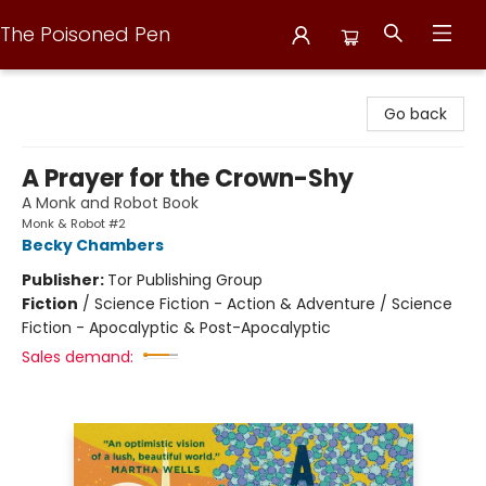
The Poisoned Pen
The Poisoned Pen
Go back
A Prayer for the Crown-Shy
A Monk and Robot Book
Monk & Robot #2
Becky Chambers
Publisher:
Tor Publishing Group
Fiction
/
Science Fiction - Action & Adventure / Science
Fiction - Apocalyptic & Post-Apocalyptic
Sales demand: