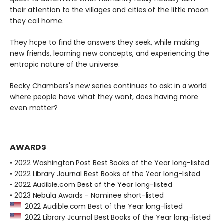
their attention to the villages and cities of the little moon
they call home.
They hope to find the answers they seek, while making
new friends, learning new concepts, and experiencing the
entropic nature of the universe.
Becky Chambers's new series continues to ask: in a world
where people have what they want, does having more
even matter?
AWARDS
• 2022 Washington Post Best Books of the Year long-listed
• 2022 Library Journal Best Books of the Year long-listed
• 2022 Audible.com Best of the Year long-listed
• 2023 Nebula Awards - Nominee short-listed
2022 Audible.com Best of the Year long-listed
2022 Library Journal Best Books of the Year long-listed