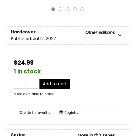
Hardcover
Other editions
Published:
Jul 12, 2022
$24.99
1 in stock
Add to cart
More available to order
Add to
favorites
Registry
Series
More in this series