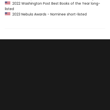
2022 Washington Post Best Books of the Year long-
listed
2023 Nebula Awards - Nominee short-listed