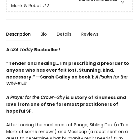
Monk & Robot
#2
Description
Bio
Details
Reviews
A
USA Today
Bestseller!
“Tender and healing... I’m prescribing a preorder to
anyone who has ever felt lost. Stunning, kind,
necessary.” —Sarah Gailey on book 1:
A Psalm for the
Wild-Built
A Prayer for the Crown-Shy
is a story of kindness and
love from one of the foremost practitioners of
hopeful SF.
After touring the rural areas of Panga, Sibling Dex (a Tea
Monk of some renown) and Mosscap (a robot sent on a
quest to determine what humanity really needs) turn