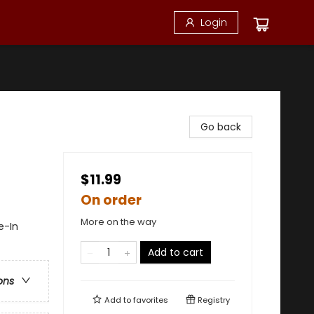
Login
Go back
$11.99
On order
More on the way
e-In
Add to cart
ons
Add to
favorites
Registry