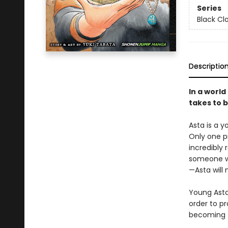
Series
Black Cl
Descriptio
In a world
takes to 
Asta is a 
Only one p
incredibly 
someone wh
—Asta will 
Young Asta 
order to pr
becoming t