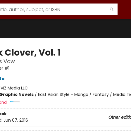
 Clover, Vol. 1
's Vow
er #1
ta
:
VIZ Media LLC
Graphic Novels
/
East Asian Style - Manga / Fantasy / Media Ti
and:
ack
Other editi
d:
Jun 07, 2016