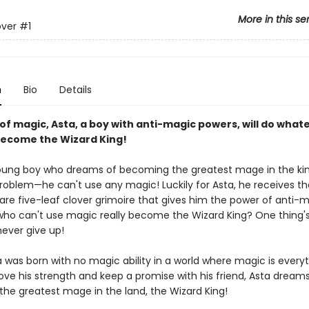
More in this se
over
#1
n
Bio
Details
 of magic, Asta, a boy with anti-magic powers, will do whate
become the Wizard King!
young boy who dreams of becoming the greatest mage in the k
roblem—he can't use any magic! Luckily for Asta, he receives th
rare five-leaf clover grimoire that gives him the power of anti-
o can't use magic really become the Wizard King? One thing's
never give up!
was born with no magic ability in a world where magic is everyth
ove his strength and keep a promise with his friend, Asta dreams
he greatest mage in the land, the Wizard King!