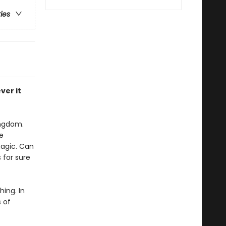
ries
ver it
ingdom.
e
magic. Can
 for sure
ing. In
 of