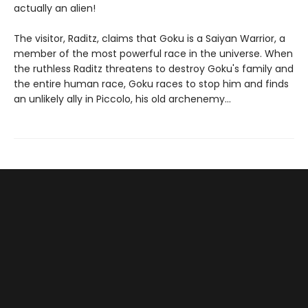
actually an alien!
The visitor, Raditz, claims that Goku is a Saiyan Warrior, a
member of the most powerful race in the universe. When
the ruthless Raditz threatens to destroy Goku's family and
the entire human race, Goku races to stop him and finds
an unlikely ally in Piccolo, his old archenemy...