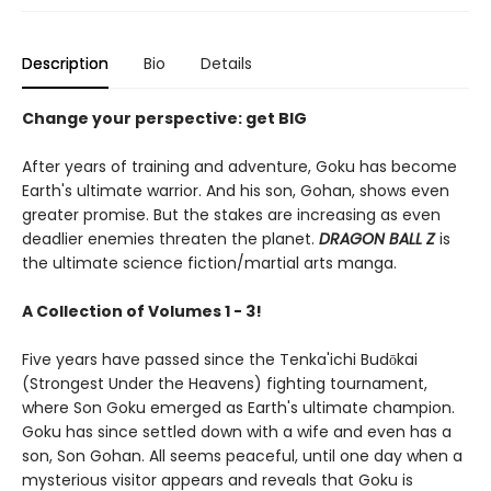
Description
Bio
Details
Change your perspective: get BIG
After years of training and adventure, Goku has become
Earth's ultimate warrior. And his son, Gohan, shows even
greater promise. But the stakes are increasing as even
deadlier enemies threaten the planet.
DRAGON BALL Z
is
the ultimate science fiction/martial arts manga.
A Collection of Volumes 1 - 3!
Five years have passed since the Tenka'ichi Budōkai
(Strongest Under the Heavens) fighting tournament,
where Son Goku emerged as Earth's ultimate champion.
Goku has since settled down with a wife and even has a
son, Son Gohan. All seems peaceful, until one day when a
mysterious visitor appears and reveals that Goku is