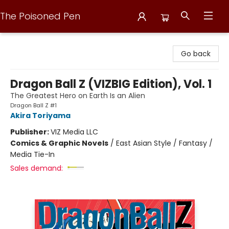
The Poisoned Pen
The Poisoned Pen
Go back
Dragon Ball Z (VIZBIG Edition), Vol. 1
The Greatest Hero on Earth Is an Alien
Dragon Ball Z #1
Akira Toriyama
Publisher:
VIZ Media LLC
Comics & Graphic Novels
/
East Asian Style / Fantasy /
Media Tie-In
Sales demand: