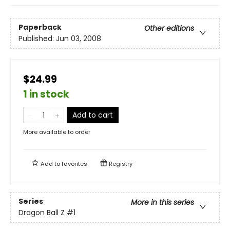
Paperback
Other editions
Published:
Jun 03, 2008
$24.99
1 in stock
Add to cart
More available to order
Add to
favorites
Registry
Series
More in this series
Dragon Ball Z
#1