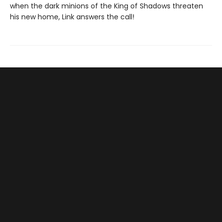
when the dark minions of the King of Shadows threaten
his new home, Link answers the call!