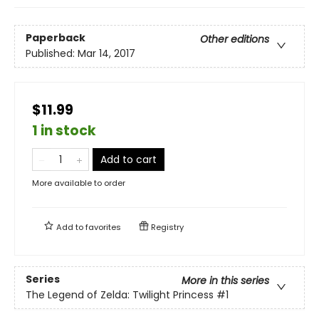
Paperback
Other editions
Published:
Mar 14, 2017
$11.99
1 in stock
Add to cart
More available to order
Add to
favorites
Registry
Series
More in this series
The Legend of Zelda: Twilight Princess
#1