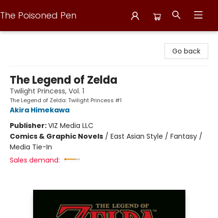
The Poisoned Pen
The Poisoned Pen
Go back
The Legend of Zelda
Twilight Princess, Vol. 1
The Legend of Zelda: Twilight Princess #1
Akira Himekawa
Publisher:
VIZ Media LLC
Comics & Graphic Novels
/
East Asian Style / Fantasy /
Media Tie-In
Sales demand: