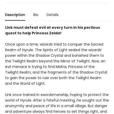
Description
Bio
Details
Link must defeat evil at every turn in his perilous
quest to help Princess Zelda!
Once upon a time, wizards tried to conquer the Sacred
Realm of Hyrule. The Spirits of Light sealed the wizards’
power within the Shadow Crystal and banished them to
the Twilight Realm beyond the Mirror of Twilight. Now, an
evil menace is trying to find Midna, Princess of the
Twilight Realm, and the fragments of the Shadow Crystal
to gain the power to rule over both the Twilight Realm
and the World of Light.
Link once trained in swordsmanship, hoping to protect the
world of Hyrule. After a fateful meeting, he sought out the
anonymity and peace of life in a small village. But danger
and adventure always find heroes to set things right, and