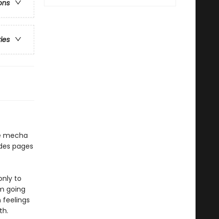
ons
ries
he mecha
udes pages
only to
om going
 feelings
th.