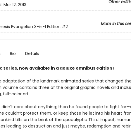
Other editi
d:
Mar 12, 2013
More in this se
esis Evangelion 3-in-1 Edition
#2
n
Bio
Details
c series, now available in a deluxe omnibus edition!
 adaptation of the landmark animated series that changed t
h volume contains three of the original graphic novels and incl
 full-color art.
 didn’t care about anything; then he found people to fight for—
he couldn’t protect them, or keep those he let into his heart fr
ankind tilts on the brink of the apocalyptic Third Impact, human
ines leading to destruction and just maybe, redemption and rebir