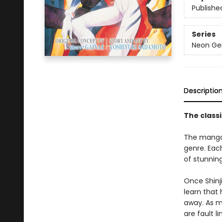
Publishe
Series
Neon Gen
Descriptio
The classi
The manga
genre. Eac
of stunning,
Once Shinji
learn that 
away. As m
are fault l