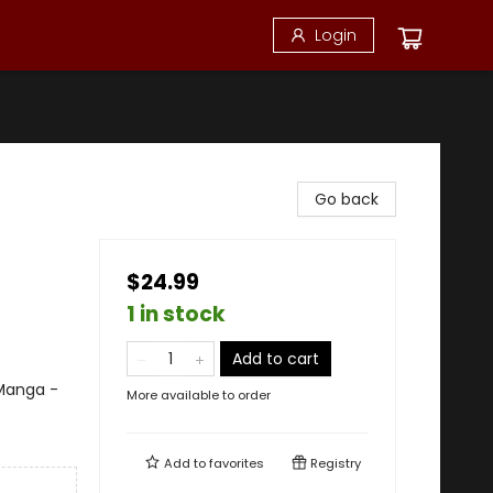
Login
Go back
$24.99
1 in stock
Add to cart
 Manga -
More available to order
Add to
favorites
Registry