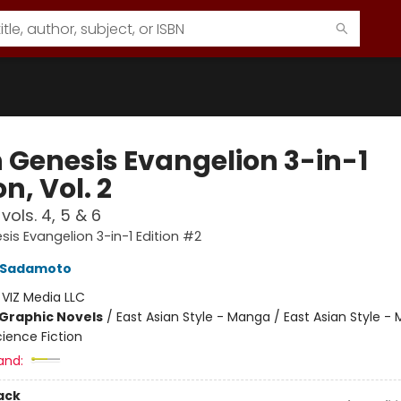
 Genesis Evangelion 3-in-1
on, Vol. 2
vols. 4, 5 & 6
is Evangelion 3-in-1 Edition #2
i Sadamoto
:
VIZ Media LLC
Graphic Novels
/
East Asian Style - Manga / East Asian Style -
ience Fiction
and:
ack