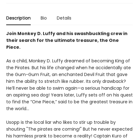
Description
Bio
Details
Join Monkey D. Luffy and his swashbuckling crew in
their search for the ultimate treasure, the One
Piece.
As a child, Monkey D. Luffy dreamed of becoming King of
the Pirates. But his life changed when he accidentally ate
the Gum-Gum Fruit, an enchanted Devil Fruit that gave
him the ability to stretch like rubber. Its only drawback?
He’ll never be able to swim again—a serious handicap for
an aspiring sea dog! Years later, Luffy sets off on his quest
to find the “One Piece,” said to be the greatest treasure in
the world…
Usopp is the local liar who likes to stir up trouble by
shouting "The pirates are coming!" But he never expected
his harmless prank to become a reality! Captain Kuro of