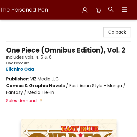
The Poisoned Pen
The Poisoned Pen
Go back
One Piece (Omnibus Edition), Vol. 2
Includes vols. 4, 5 & 6
One Piece #2
Eiichiro Oda
Publisher:
VIZ Media LLC
Comics & Graphic Novels
/
East Asian Style - Manga /
Fantasy / Media Tie-In
Sales demand: