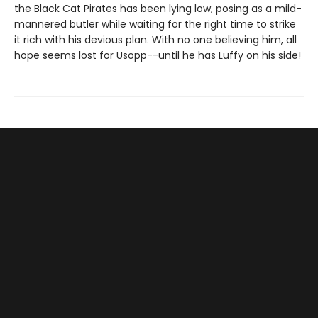
the Black Cat Pirates has been lying low, posing as a mild-
mannered butler while waiting for the right time to strike
it rich with his devious plan. With no one believing him, all
hope seems lost for Usopp--until he has Luffy on his side!