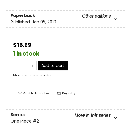
Paperback
Other editions
Published:
Jan 05, 2010
$16.99
1 in stock
Add to cart
More available to order
Add to
favorites
Registry
Series
More in this series
One Piece
#2