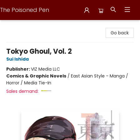
The Poisoned Pen
The Poisoned Pen
Go back
Tokyo Ghoul, Vol. 2
Sui Ishida
Publisher:
VIZ Media LLC
Comics & Graphic Novels
/
East Asian Style - Manga /
Horror / Media Tie-In
Sales demand: