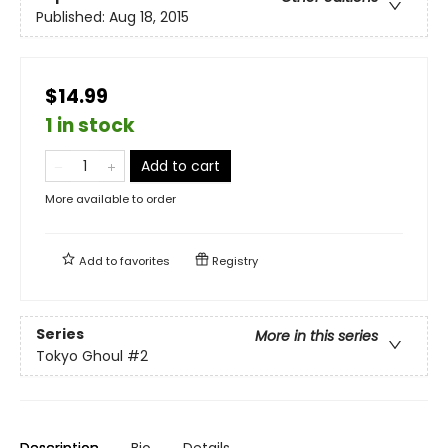
Published:
Aug 18, 2015
$14.99
1 in stock
Add to cart
More available to order
Add to
favorites
Registry
Series
More in this series
Tokyo Ghoul
#2
Description
Bio
Details