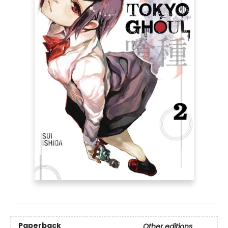
Paperback
Other editions