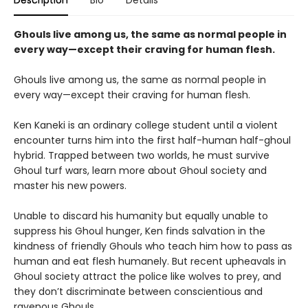
Ghouls live among us, the same as normal people in
every way—except their craving for human flesh.
Ghouls live among us, the same as normal people in
every way—except their craving for human flesh.
Ken Kaneki is an ordinary college student until a violent
encounter turns him into the first half-human half-ghoul
hybrid. Trapped between two worlds, he must survive
Ghoul turf wars, learn more about Ghoul society and
master his new powers.
Unable to discard his humanity but equally unable to
suppress his Ghoul hunger, Ken finds salvation in the
kindness of friendly Ghouls who teach him how to pass as
human and eat flesh humanely. But recent upheavals in
Ghoul society attract the police like wolves to prey, and
they don’t discriminate between conscientious and
ravenous Ghouls.