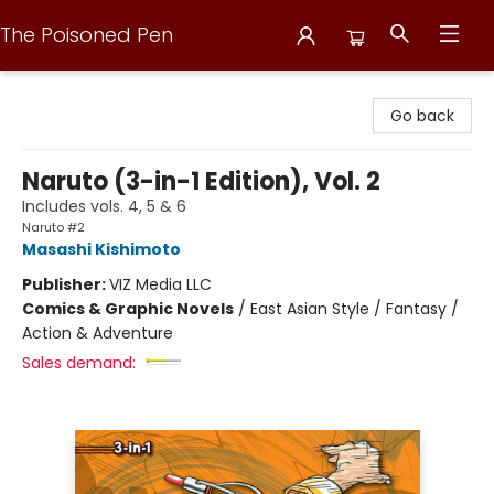
The Poisoned Pen
The Poisoned Pen
Go back
Naruto (3-in-1 Edition), Vol. 2
Includes vols. 4, 5 & 6
Naruto #2
Masashi Kishimoto
Publisher:
VIZ Media LLC
Comics & Graphic Novels
/
East Asian Style / Fantasy /
Action & Adventure
Sales demand: