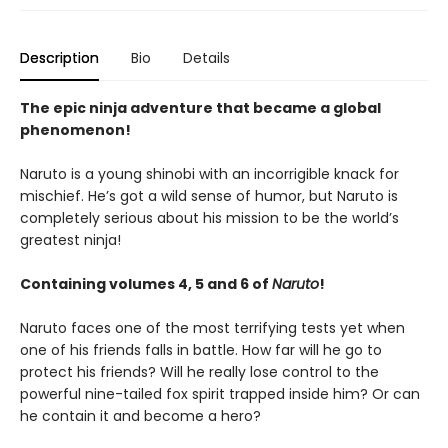
Description
Bio
Details
The epic ninja adventure that became a global
phenomenon!
Naruto is a young shinobi with an incorrigible knack for
mischief. He’s got a wild sense of humor, but Naruto is
completely serious about his mission to be the world’s
greatest ninja!
Containing volumes 4, 5 and 6 of
Naruto
!
Naruto faces one of the most terrifying tests yet when
one of his friends falls in battle. How far will he go to
protect his friends? Will he really lose control to the
powerful nine-tailed fox spirit trapped inside him? Or can
he contain it and become a hero?