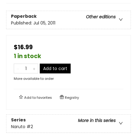
Paperback
Other editions
Published:
Jul 05, 2011
$16.99
1 in stock
Add to cart
More available to order
Add to
favorites
Registry
Series
More in this series
Naruto
#2