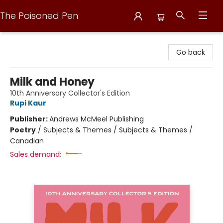
The Poisoned Pen
The Poisoned Pen
Go back
Milk and Honey
10th Anniversary Collector's Edition
Rupi Kaur
Publisher:
Andrews McMeel Publishing
Poetry
/
Subjects & Themes / Subjects & Themes /
Canadian
Sales demand: