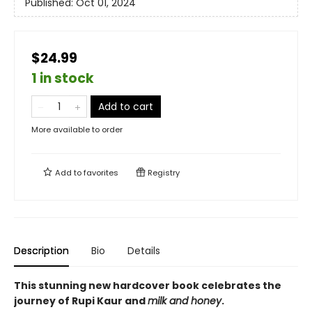
Published:
Oct 01, 2024
$24.99
1 in stock
Add to cart
More available to order
Add to
favorites
Registry
Description
Bio
Details
This stunning new hardcover book celebrates the
journey of Rupi Kaur and
milk and honey
.