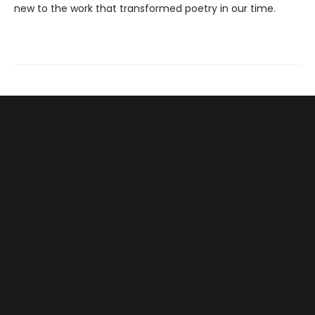
new to the work that transformed poetry in our time.