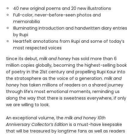
40 new original poems and 20 new illustrations
Full-color, never-before-seen photos and
memorabilia
Illuminating introduction and handwritten diary entries
by Rupi
Heartfelt annotations from Rupi and some of today’s
most respected voices
Since its debut,
milk and honey
has sold more than 6
million copies globally, becoming the highest-selling book
of poetry in the 21st century and propelling Rupi Kaur into
the stratosphere as the voice of a generation.
milk and
honey
has taken millions of readers on a shared journey
through life’s most emotional moments, reminding us
along the way that there is sweetness everywhere, if only
we are willing to look.
An exceptional volume, the
milk and honey 10th
Anniversary Collector’s Edition
is a must-have keepsake
that will be treasured by longtime fans as well as readers