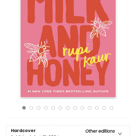
Hardcover
Other editions