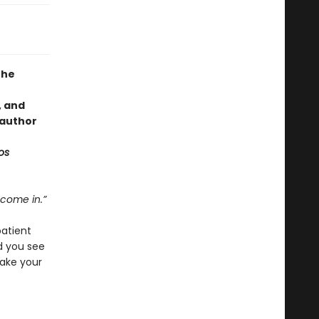
the
, and
 author
os
 come in.”
patient
d you see
ake your