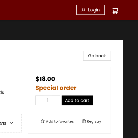
Login
Go back
$18.00
Special order
ds
Add to cart
Add to
favorites
Registry
ons