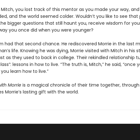
e Mitch, you lost track of this mentor as you made your way, and
aded, and the world seemed colder. Wouldn’t you like to see that
the bigger questions that still haunt you, receive wisdom for your
way you once did when you were younger?
m had that second chance. He rediscovered Morrie in the last 
an’s life. Knowing he was dying, Morrie visited with Mitch in his 
st as they used to back in college. Their rekindled relationship t
lass”: lessons in how to live. “The truth is, Mitch,” he said, “once 
 you learn how to live.”
ith Morrie
is a magical chronicle of their time together, throug
s Morrie’s lasting gift with the world.