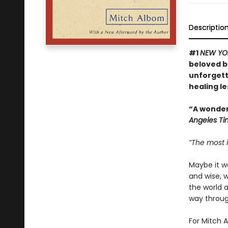
Descriptio
#1
NEW YO
beloved bo
unforgett
healing l
“A wonderf
Angeles Ti
“The most i
Maybe it w
and wise, 
the world 
way through
For Mitch A