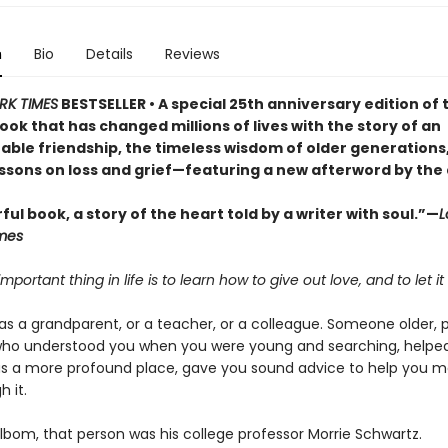
n
Bio
Details
Reviews
RK TIMES
BESTSELLER • A special 25th anniversary edition of 
ok that has changed millions of lives with the story of an
able friendship, the timeless wisdom of older generations
essons on loss and grief—featuring a new afterword by the
ul book, a story of the heart told by a writer with soul.”—
L
mes
mportant thing in life is to learn how to give out love, and to let it
as a grandparent, or a teacher, or a colleague. Someone older, 
who understood you when you were young and searching, helpe
as a more profound place, gave you sound advice to help you m
 it.
lbom, that person was his college professor Morrie Schwartz.