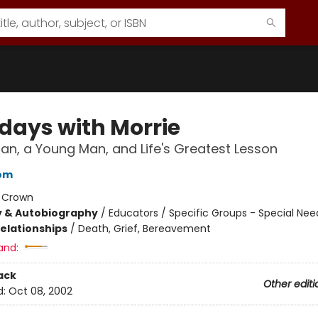
days with Morrie
an, a Young Man, and Life's Greatest Lesson
bom
:
Crown
y & Autobiography
/
Educators / Specific Groups - Special Nee
Relationships
/
Death, Grief, Bereavement
and:
ack
Other editi
d:
Oct 08, 2002