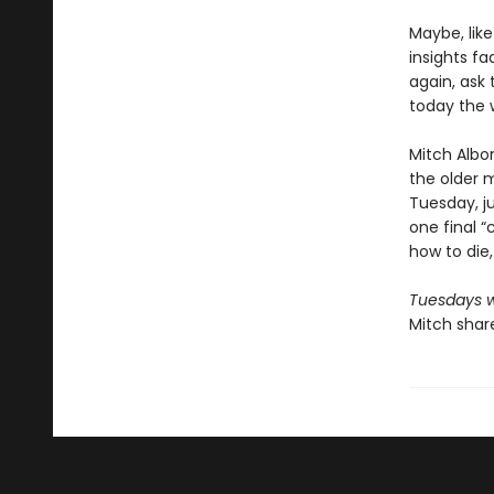
Maybe, lik
insights f
again, ask 
today the 
Mitch Albo
the older m
Tuesday, ju
one final “c
how to die,
Tuesdays w
Mitch share