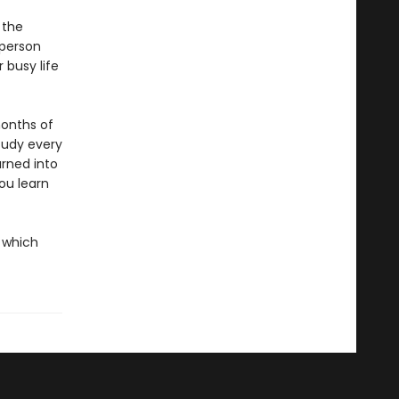
 the
 person
 busy life
months of
study every
urned into
you learn
h which