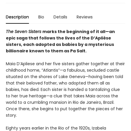
Description
Bio
Details
Reviews
The Seven Sisters
marks the beginning of it all—an
epic saga that follows the lives of the D’Aplièse
sisters, each adopted as babies by a mysterious
billionaire known to them as Pa Salt.
Maia D’Apliese and her five sisters gather together at their
childhood home, “Atlantis”—a fabulous, secluded castle
situated on the shores of Lake Geneva—having been told
that their beloved father, who adopted them all as
babies, has died. Each sister is handed a tantalizing clue
to her true heritage—a clue that takes Maia across the
world to a crumbling mansion in Rio de Janeiro, Brazil.
Once there, she begins to put together the pieces of her
story.
Eighty years earlier in the Rio of the 1920s, Izabela