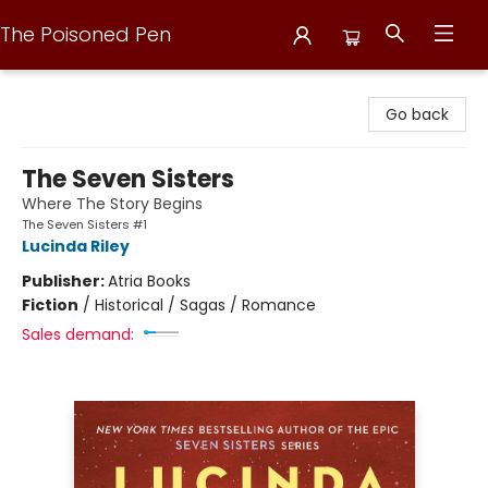
The Poisoned Pen
The Poisoned Pen
Go back
The Seven Sisters
Where The Story Begins
The Seven Sisters #1
Lucinda Riley
Publisher:
Atria Books
Fiction
/
Historical / Sagas / Romance
Sales demand: