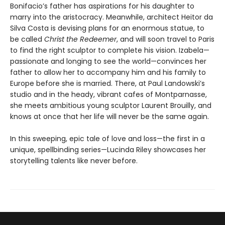
Bonifacio’s father has aspirations for his daughter to
marry into the aristocracy. Meanwhile, architect Heitor da
Silva Costa is devising plans for an enormous statue, to
be called
Christ the Redeemer
, and will soon travel to Paris
to find the right sculptor to complete his vision. Izabela—
passionate and longing to see the world—convinces her
father to allow her to accompany him and his family to
Europe before she is married. There, at Paul Landowski’s
studio and in the heady, vibrant cafes of Montparnasse,
she meets ambitious young sculptor Laurent Brouilly, and
knows at once that her life will never be the same again.
In this sweeping, epic tale of love and loss—the first in a
unique, spellbinding series—Lucinda Riley showcases her
storytelling talents like never before.