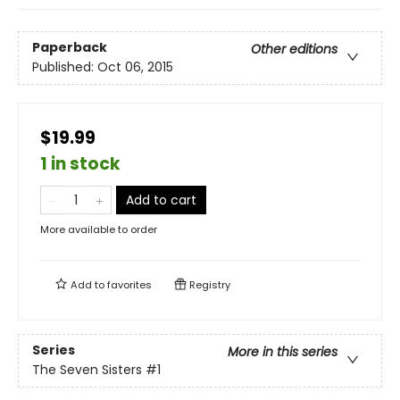
Paperback
Other editions
Published:
Oct 06, 2015
$19.99
1 in stock
Add to cart
More available to order
Add to
favorites
Registry
Series
More in this series
The Seven Sisters
#1