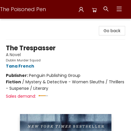
The Poisoned Pen
The Poisoned Pen
Go back
The Trespasser
A Novel
Dublin Murder Squad
Tana French
Publisher:
Penguin Publishing Group
Fiction
/
Mystery & Detective - Women Sleuths / Thrillers
- Suspense / Literary
Sales demand: