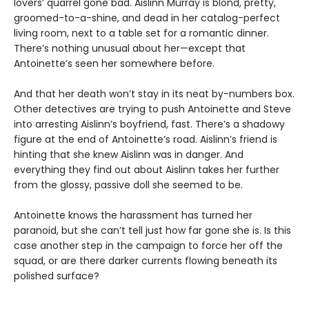
lovers’ quarrel gone bad. Aislinn Murray is blond, pretty,
groomed-to-a-shine, and dead in her catalog-perfect
living room, next to a table set for a romantic dinner.
There’s nothing unusual about her—except that
Antoinette’s seen her somewhere before.
And that her death won’t stay in its neat by-numbers box.
Other detectives are trying to push Antoinette and Steve
into arresting Aislinn’s boyfriend, fast. There’s a shadowy
figure at the end of Antoinetteʼs road. Aislinnʼs friend is
hinting that she knew Aislinn was in danger. And
everything they find out about Aislinn takes her further
from the glossy, passive doll she seemed to be.
Antoinette knows the harassment has turned her
paranoid, but she can’t tell just how far gone she is. Is this
case another step in the campaign to force her off the
squad, or are there darker currents flowing beneath its
polished surface?