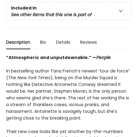
Included In
See other items that this one is part of
Description
Bio
Details
Reviews
“Atmospheric and unputdownable.” —
People
In bestselling author Tana French’s newest “tour de force”
(
The New York Times
), being on the Murder Squad is
nothing like Detective Antoinette Conway dreamed it
would be. Her partner, Stephen Moran, is the only person
who seems glad she’s there. The rest of her working life is
a stream of thankless cases, vicious pranks, and
harassment. Antoinette is savagely tough, but she’s
getting close to the breaking point.
Their new case looks like yet another by-the-numbers