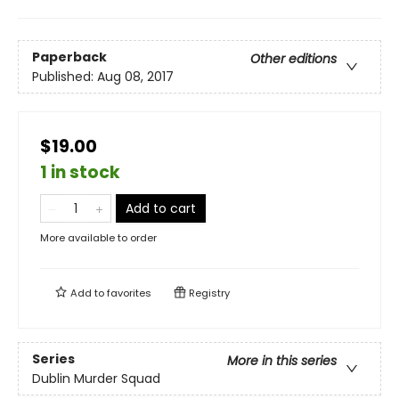
Paperback
Other editions
Published:
Aug 08, 2017
$19.00
1 in stock
Add to cart
More available to order
Add to
favorites
Registry
Series
More in this series
Dublin Murder Squad