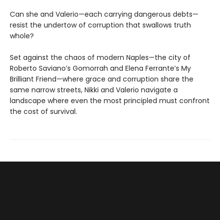
Can she and Valerio—each carrying dangerous debts—
resist the undertow of corruption that swallows truth
whole?
Set against the chaos of modern Naples—the city of
Roberto Saviano’s Gomorrah and Elena Ferrante’s My
Brilliant Friend—where grace and corruption share the
same narrow streets, Nikki and Valerio navigate a
landscape where even the most principled must confront
the cost of survival.