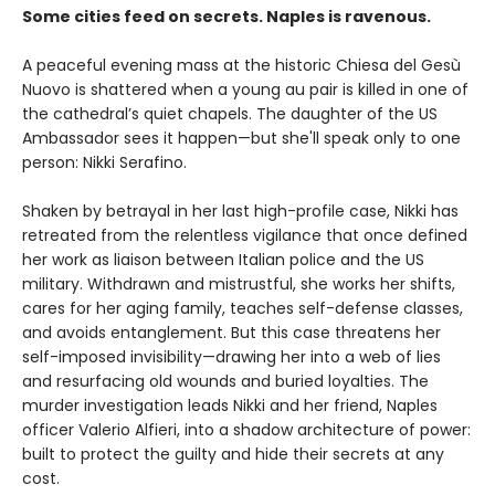
Some cities feed on secrets. Naples is ravenous.
A peaceful evening mass at the historic Chiesa del Gesù
Nuovo is shattered when a young au pair is killed in one of
the cathedral’s quiet chapels. The daughter of the US
Ambassador sees it happen—but she'll speak only to one
person: Nikki Serafino.
Shaken by betrayal in her last high-profile case, Nikki has
retreated from the relentless vigilance that once defined
her work as liaison between Italian police and the US
military. Withdrawn and mistrustful, she works her shifts,
cares for her aging family, teaches self-defense classes,
and avoids entanglement. But this case threatens her
self-imposed invisibility—drawing her into a web of lies
and resurfacing old wounds and buried loyalties. The
murder investigation leads Nikki and her friend, Naples
officer Valerio Alfieri, into a shadow architecture of power:
built to protect the guilty and hide their secrets at any
cost.