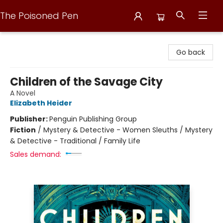
The Poisoned Pen
The Poisoned Pen
Go back
Children of the Savage City
A Novel
Elizabeth Heider
Publisher:
Penguin Publishing Group
Fiction
/
Mystery & Detective - Women Sleuths / Mystery
& Detective - Traditional / Family Life
Sales demand: