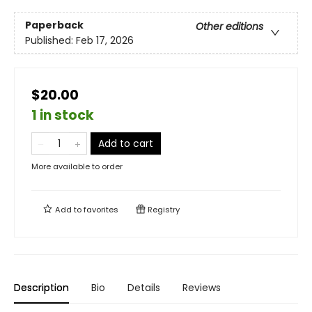
Paperback
Other editions
Published:
Feb 17, 2026
$20.00
1 in stock
Add to cart
More available to order
Add to
favorites
Registry
Description
Bio
Details
Reviews