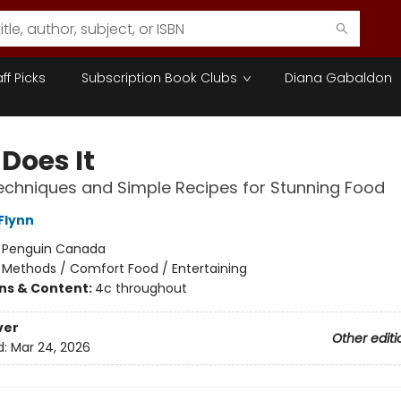
aff Picks
Subscription Book Clubs
Diana Gabaldon
Does It
chniques and Simple Recipes for Stunning Food
Flynn
:
Penguin Canada
/
Methods / Comfort Food / Entertaining
ons & Content:
4c throughout
ver
Other editi
d:
Mar 24, 2026