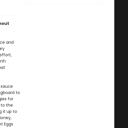
thout
nce and
ary
ffort,
rth
hat
a sauce
ngboard to
ies for
 to the
 it up to
Honey,
et Eggs