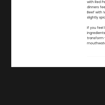
with Red P
dinners fee
Beef with 
slightly sp
If you feel 
ingredients
transform y
mouthwateri