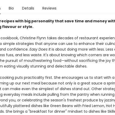
n
Bio
Details
Reviews
 recipes with big personality that save time and money wi
g flavour or style.
rd cookbook, Christine Flynn takes decades of restaurant experie
 into simple strategies that anyone can use to enhance their culin
 and confidence.
Easy Does It
is about doing more with less. Less e
less fuss, and less waste. It's about knowing which corners are wo
 the pursuit of mouthwatering food—without sacrificing the joy t
 eating visually stunning and delectable dishes.
 cooking puts practicality first. She encourages us to start with 
ing up our next meal because not only is a great sauce a spri
 it can make even the simplest of dishes stand out. Other strateg
ng everyday meals include pulling from the pantry when running
yond you, or celebrating the season's freshest produce by jazzing
tifully plattered dishes like Green Beans with Fried Lemon, Hot 
. She brings a "breakfast for dinner" mindset to dishes like Skill