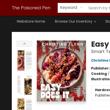
The Poisoned Pen
Keyword
Webstore Home
Browse Our Inventory
St
The Poisoned Pen
Easy 
Smart Te
Christine 
Publisher
Cooking
Illustrati
Hardco
Publishe