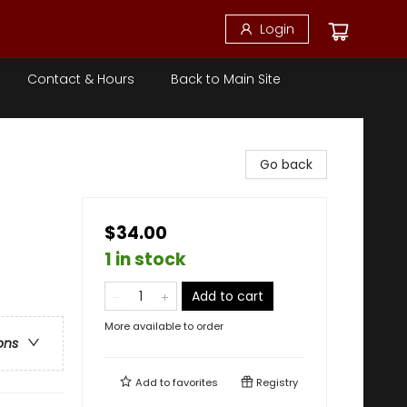
Login
Contact & Hours
Back to Main Site
Go back
$34.00
1 in stock
Add to cart
More available to order
ons
Add to
favorites
Registry