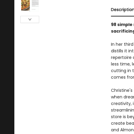
Descriptio
98 simple
sacrificin
In her thi
distills it
repertoire
less time, 
cutting in
comes from
Christine's
when dream
creativity,
streamlini
store is be
create beau
and Almonds