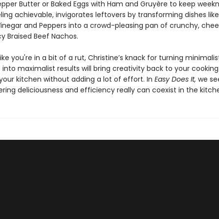
epper Butter or Baked Eggs with Ham and Gruyère to keep weekn
ling achievable, invigorates leftovers by transforming dishes like
Vinegar and Peppers into a crowd-pleasing pan of crunchy, chee
icy Braised Beef Nachos.
like you're in a bit of a rut, Christine’s knack for turning minimalis
 into maximalist results will bring creativity back to your cookin
our kitchen without adding a lot of effort. In
Easy Does It,
we se
ng deliciousness and efficiency really can coexist in the kitch