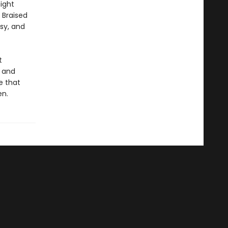
ight
 Braised
sy, and
t
g and
e that
en.