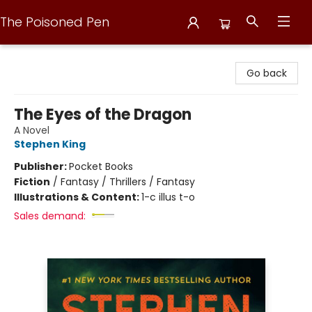
The Poisoned Pen
The Poisoned Pen
Go back
The Eyes of the Dragon
A Novel
Stephen King
Publisher:
Pocket Books
Fiction
/
Fantasy / Thrillers / Fantasy
Illustrations & Content:
1-c illus t-o
Sales demand: