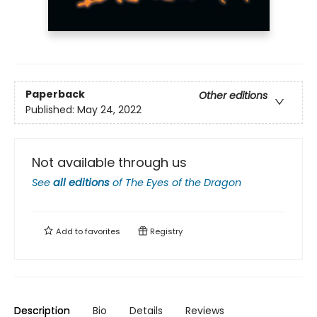
Paperback
Other editions
Published:
May 24, 2022
Not available through us
See
all editions
of
The Eyes of the Dragon
Add to
favorites
Registry
Description
Bio
Details
Reviews