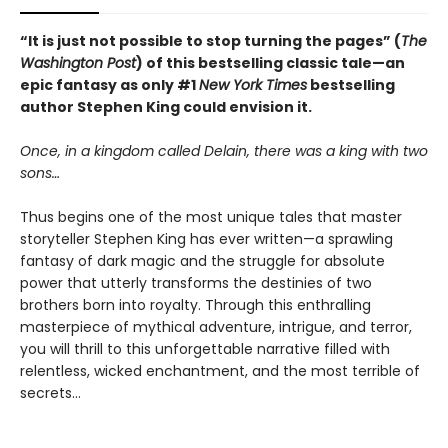
“It is just not possible to stop turning the pages” (
The
Washington Post
) of this bestselling classic tale—an
epic fantasy as only #1
New York Times
bestselling
author Stephen King could envision it.
Once, in a kingdom called Delain, there was a king with two
sons…
Thus begins one of the most unique tales that master
storyteller Stephen King has ever written—a sprawling
fantasy of dark magic and the struggle for absolute
power that utterly transforms the destinies of two
brothers born into royalty. Through this enthralling
masterpiece of mythical adventure, intrigue, and terror,
you will thrill to this unforgettable narrative filled with
relentless, wicked enchantment, and the most terrible of
secrets…