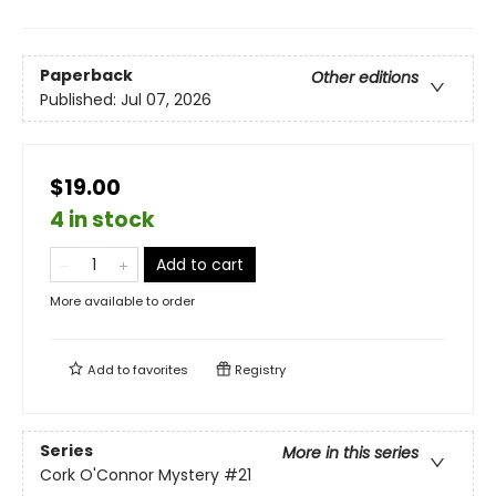
Paperback
Other editions
Published:
Jul 07, 2026
$19.00
4 in stock
Add to cart
More available to order
Add to
favorites
Registry
Series
More in this series
Cork O'Connor Mystery
#21