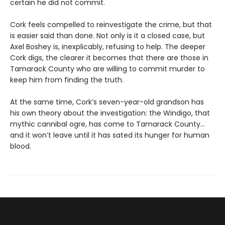
certain he did not commit.
Cork feels compelled to reinvestigate the crime, but that
is easier said than done. Not only is it a closed case, but
Axel Boshey is, inexplicably, refusing to help. The deeper
Cork digs, the clearer it becomes that there are those in
Tamarack County who are willing to commit murder to
keep him from finding the truth.
At the same time, Cork’s seven-year-old grandson has
his own theory about the investigation: the Windigo, that
mythic cannibal ogre, has come to Tamarack County…
and it won’t leave until it has sated its hunger for human
blood.