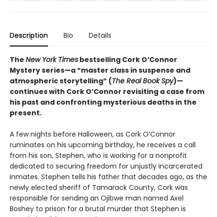
Description
Bio
Details
The
New York Times
bestselling Cork O’Connor
Mystery series—a “master class in suspense and
atmospheric storytelling” (
The Real Book Spy
)—
continues with Cork O’Connor revisiting a case from
his past and confronting mysterious deaths in the
present.
A few nights before Halloween, as Cork O’Connor
ruminates on his upcoming birthday, he receives a call
from his son, Stephen, who is working for a nonprofit
dedicated to securing freedom for unjustly incarcerated
inmates. Stephen tells his father that decades ago, as the
newly elected sheriff of Tamarack County, Cork was
responsible for sending an Ojibwe man named Axel
Boshey to prison for a brutal murder that Stephen is