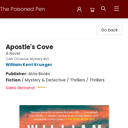
The Poisoned Pen
The Poisoned Pen
Go back
Apostle's Cove
A Novel
Cork O'Connor Mystery #21
William Kent Krueger
Publisher:
Atria Books
Fiction
/
Mystery & Detective / Thrillers / Thrillers
Sales demand: