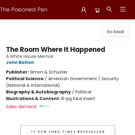
The Poisoned Pen
The Poisoned Pen
Go back
The Room Where It Happened
A White House Memoir
John Bolton
Publisher:
Simon & Schuster
Political Science
/
American Government / Security
(National & International)
Biography & Autobiography
/
Political
Illustrations & Content:
8-pg b&w insert
Sales demand: