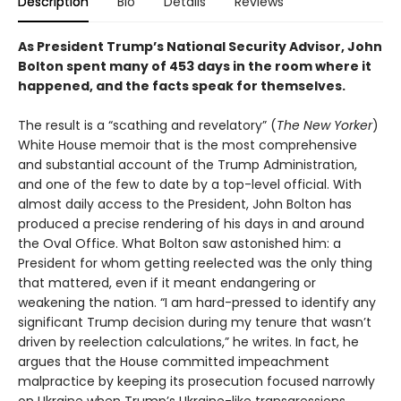
Description
Bio
Details
Reviews
As President Trump’s National Security Advisor, John
Bolton spent many of 453 days in the room where it
happened, and the facts speak for themselves.
The result is a “scathing and revelatory” (
The New Yorker
)
White House memoir that is the most comprehensive
and substantial account of the Trump Administration,
and one of the few to date by a top-level official. With
almost daily access to the President, John Bolton has
produced a precise rendering of his days in and around
the Oval Office. What Bolton saw astonished him: a
President for whom getting reelected was the only thing
that mattered, even if it meant endangering or
weakening the nation. “I am hard-pressed to identify any
significant Trump decision during my tenure that wasn’t
driven by reelection calculations,” he writes. In fact, he
argues that the House committed impeachment
malpractice by keeping its prosecution focused narrowly