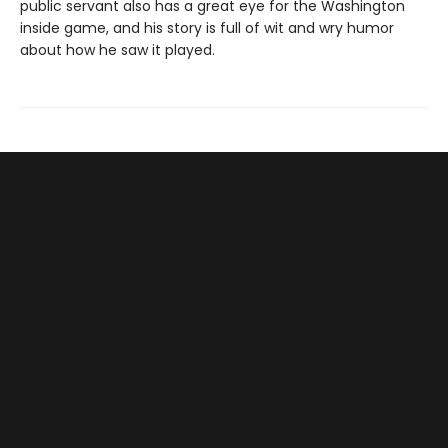
public servant also has a great eye for the Washington
inside game, and his story is full of wit and wry humor
about how he saw it played.