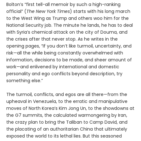
Bolton’s “first tell-all memoir by such a high-ranking
official” (
The New York Times
) starts with his long march
to the West Wing as Trump and others woo him for the
National Security job. The minute he lands, he has to deal
with Syria’s chemical attack on the city of Douma, and
the crises after that never stop. As he writes in the
opening pages, “If you don’t like turmoil, uncertainty, and
risk—all the while being constantly overwhelmed with
information, decisions to be made, and sheer amount of
work—and enlivened by international and domestic
personality and ego conflicts beyond description, try
something else.”
The turmoil, conflicts, and egos are all there—from the
upheaval in Venezuela, to the erratic and manipulative
moves of North Korea’s Kim Jong Un, to the showdowns at
the G7 summits, the calculated warmongering by Iran,
the crazy plan to bring the Taliban to Camp David, and
the placating of an authoritarian China that ultimately
exposed the world to its lethal lies. But this seasoned