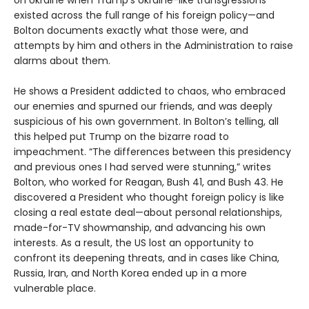
on Ukraine when Trump’s Ukraine-like transgressions
existed across the full range of his foreign policy—and
Bolton documents exactly what those were, and
attempts by him and others in the Administration to raise
alarms about them.
He shows a President addicted to chaos, who embraced
our enemies and spurned our friends, and was deeply
suspicious of his own government. In Bolton’s telling, all
this helped put Trump on the bizarre road to
impeachment. “The differences between this presidency
and previous ones I had served were stunning,” writes
Bolton, who worked for Reagan, Bush 41, and Bush 43. He
discovered a President who thought foreign policy is like
closing a real estate deal—about personal relationships,
made-for-TV showmanship, and advancing his own
interests. As a result, the US lost an opportunity to
confront its deepening threats, and in cases like China,
Russia, Iran, and North Korea ended up in a more
vulnerable place.