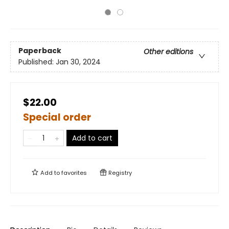
Paperback
Other editions
Published:
Jan 30, 2024
$22.00
Special order
Add to cart
Add to
favorites
Registry