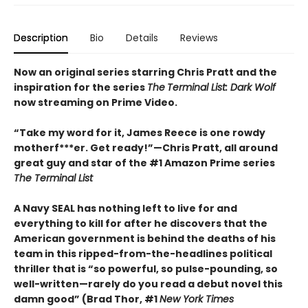
Description
Bio
Details
Reviews
Now an original series starring Chris Pratt and the
inspiration for the series
The
Terminal List: Dark Wolf
now streaming on Prime Video.
“Take my word for it, James Reece is one rowdy
motherf***er. Get ready!”—Chris Pratt, all around
great guy and star of the #1 Amazon Prime series
The Terminal List
A Navy SEAL has nothing left to live for and
everything to kill for after he discovers that the
American government is behind the deaths of his
team in this ripped-from-the-headlines political
thriller that is “so powerful, so pulse-pounding, so
well-written—rarely do you read a debut novel this
damn good” (Brad Thor, #1
New York Times