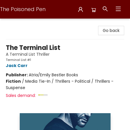
The Poisoned Pen
The Poisoned Pen
Go back
The Terminal List
A Terminal List Thriller
Terminal List #1
Jack Carr
Publisher:
Atria/Emily Bestler Books
Fiction
/
Media Tie-In / Thrillers - Political / Thrillers -
Suspense
Sales demand: