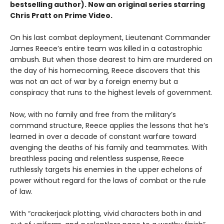
bestselling author). Now an original series starring
Chris Pratt on Prime Video.
On his last combat deployment, Lieutenant Commander
James Reece’s entire team was killed in a catastrophic
ambush. But when those dearest to him are murdered on
the day of his homecoming, Reece discovers that this
was not an act of war by a foreign enemy but a
conspiracy that runs to the highest levels of government.
Now, with no family and free from the military’s
command structure, Reece applies the lessons that he’s
learned in over a decade of constant warfare toward
avenging the deaths of his family and teammates. With
breathless pacing and relentless suspense, Reece
ruthlessly targets his enemies in the upper echelons of
power without regard for the laws of combat or the rule
of law.
With “crackerjack plotting, vivid characters both in and