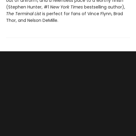
out of uniform, and a relentless pace to a worthy finish”
(Stephen Hunter, #1
New York Times
bestselling author),
The Terminal List
is perfect for fans of Vince Flynn, Brad
Thor, and Nelson DeMille.