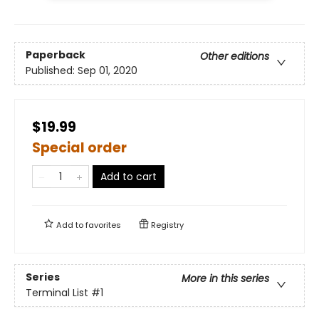
Paperback
Other editions
Published:
Sep 01, 2020
$19.99
Special order
Add to cart
Add to
favorites
Registry
Series
More in this series
Terminal List
#1