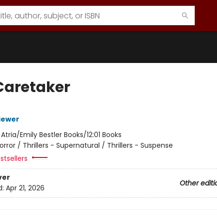
Caretaker
iewer
:
Atria/Emily Bestler Books/12:01 Books
orror / Thrillers - Supernatural / Thrillers - Suspense
stsellers
ver
Other editi
d:
Apr 21, 2026