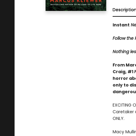
Descriptio
Instant
Ne
Follow the R
Nothing les
From Marc
Craig, #1
horror ab
only to d
dangerous
EXCITING 
Caretaker 
ONLY.
Macy Mulli