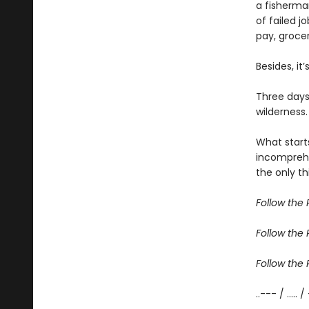
a fisherma
of failed j
pay, grocer
Besides, it
Three days
wilderness.
What start
incomprehe
the only th
Follow the R
Follow the R
Follow the R
..--- / ..... /