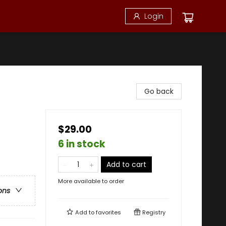
Login
Go back
$29.00
6 in stock
Add to cart
More available to order
ons
Add to
favorites
Registry