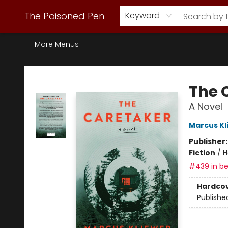
Webstore Home
Browse Our Inventory
Staff Picks
Subscription Book Clubs
Diana Gabaldon
Contact & Hours
Back to Main Site
The Poisoned Pen
Keyword
More Menus
The Poisoned Pen
The 
A Novel
Marcus Kl
Publisher
Fiction
/
H
#439 in be
Hardco
Publishe