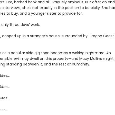
n’s lure, barbed hook and all—vaguely ominous. But after an endl
ob interviews, she's not exactly in the position to be picky. She ha
ies to buy, and a younger sister to provide for.
’s only three days’ work…
, cooped up in a stranger’s house, surrounded by Oregon Coast
s as a peculiar side gig soon becomes a waking nightmare. An
nsible evil may dwell on this property—and Macy Mullins might 
ing standing between it, and the rest of humanity.
ites...
ites...
ites...
 ---..