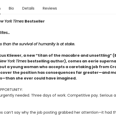
n
Bio
Details
Reviews
w York Times
Bestseller
ites...
s than the survival of humanity is at stake.
us Kliewer, a new “titan of the macabre and unsettling” (E
New York Times
bestselling author), comes an eerie superna
out a young woman who accepts a caretaking job from Crai
iscover the position has consequences far greater—and m
—than she ever could have imagined.
OPPORTUNITY:
urgently needed. Three days of work. Competitive pay. Serious a
ns can’t say why the job posting grabbed her attention—it had th