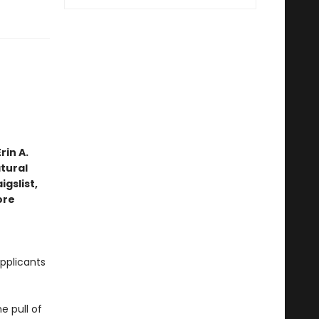
rin A.
tural
gslist,
ore
pplicants
e pull of