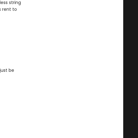
ess string
s rent to
just be